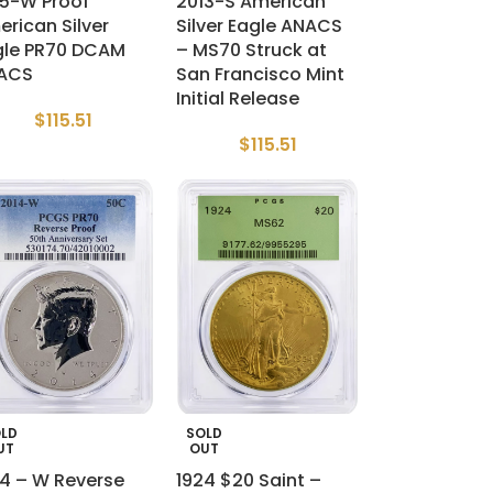
15-W Proof
2013-S American
rican Silver
Silver Eagle ANACS
gle PR70 DCAM
– MS70 Struck at
ACS
San Francisco Mint
Initial Release
$
115.51
$
115.51
LD
SOLD
UT
OUT
14 – W Reverse
1924 $20 Saint –