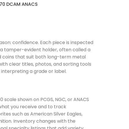
70 DCAM ANACS
ason: confidence. Each piece is inspected
n a tamper-evident holder, often called a
d coins that suit both long-term metal
th clear titles, photos, and sorting tools
interpreting a grade or label.
to 70 scale shown on PCGS, NGC, or ANACS
 what you receive and to track
ites such as American Silver Eagles,
nition. Inventory changes with the
al specialty listings that add variety.