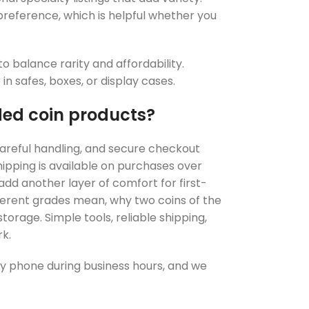
 preference, which is helpful whether you
o balance rarity and affordability.
n safes, boxes, or display cases.
ed coin products?
 careful handling, and secure checkout
shipping is available on purchases over
add another layer of comfort for first-
ferent grades mean, why two coins of the
torage. Simple tools, reliable shipping,
k.
d by phone during business hours, and we