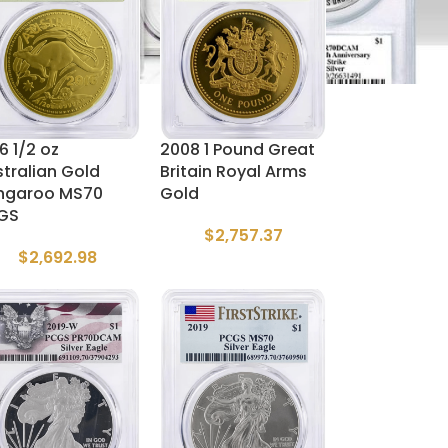
6 1/2 oz
2008 1 Pound Great
tralian Gold
Britain Royal Arms
ngaroo MS70
Gold
GS
$
2,757.37
$
2,692.98