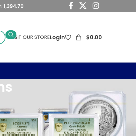
m:
1,394.70
Login
$0.00
VISIT OUR STORE
ns
24
36