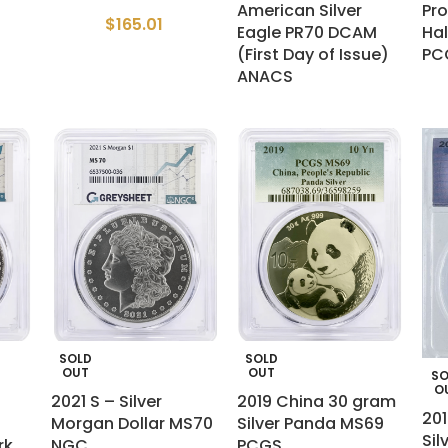
American Silver
Pro
$
165.01
Eagle PR70 DCAM
Hal
(First Day of Issue)
PC
ANACS
SOLD
SOLD
OUT
OUT
SO
O
2021 S – Silver
2019 China 30 gram
201
Morgan Dollar MS70
Silver Panda MS69
Sil
rk
NGC
PCGS