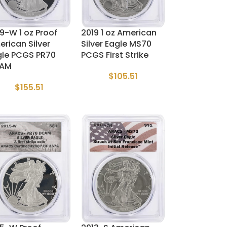
9-W 1 oz Proof
2019 1 oz American
rican Silver
Silver Eagle MS70
gle PCGS PR70
PCGS First Strike
AM
$
105.51
$
155.51