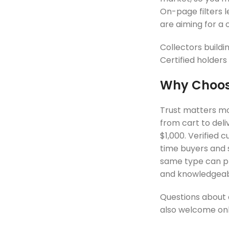
On-page filters l
are aiming for a
Collectors buildi
Certified holders
Why Choose
Trust matters mos
from cart to deli
$1,000. Verified 
time buyers and 
same type can pri
and knowledgeabl
Questions about a
also welcome onli