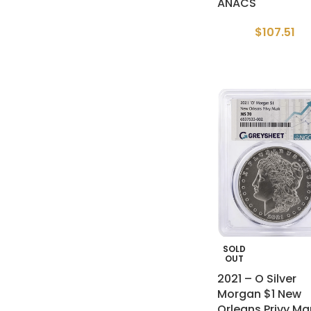
ANACS
$
107.51
SOLD
OUT
2021 – O Silver
Morgan $1 New
Orleans Privy Ma