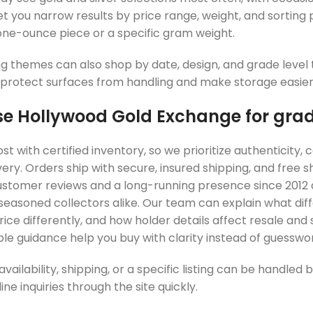
et you narrow results by price range, weight, and sorting
 one-ounce piece or a specific gram weight.
ng themes can also shop by date, design, and grade level t
 protect surfaces from handling and make storage easier i
 Hollywood Gold Exchange for grad
t with certified inventory, so we prioritize authenticity,
very. Orders ship with secure, insured shipping, and free 
customer reviews and a long-running presence since 2012 
seasoned collectors alike. Our team can explain what dif
ce differently, and how holder details affect resale and s
e guidance help you buy with clarity instead of guesswor
vailability, shipping, or a specific listing can be handle
ne inquiries through the site quickly.