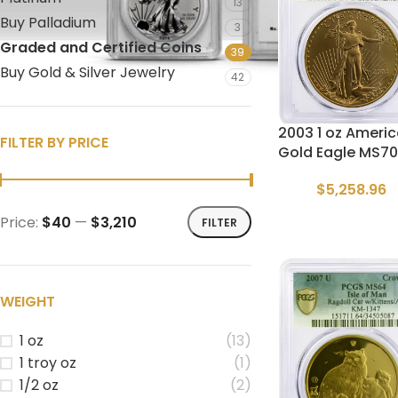
13
Buy Palladium
3
Graded and Certified Coins
39
Buy Gold & Silver Jewelry
42
2003 1 oz Ameri
FILTER BY PRICE
Gold Eagle MS70
$
5,258.96
Price:
$40
—
$3,210
FILTER
WEIGHT
1 oz
(13)
1 troy oz
(1)
1/2 oz
(2)