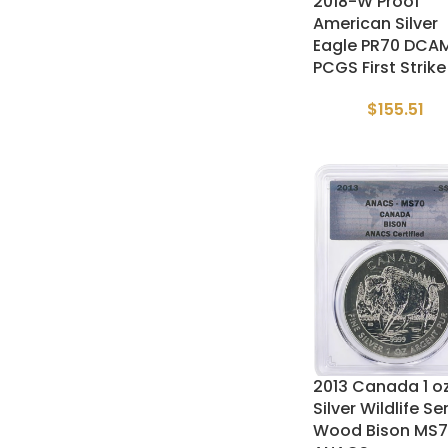
2018-W Proof
American Silver
Eagle PR70 DCA
PCGS First Strike
$
155.51
2013 Canada 1 o
Silver Wildlife Se
Wood Bison MS