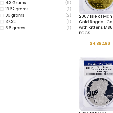
4.3 Grams
(6)
19.62 grams
(1)
30 grams
(2)
2007 Isle of Man 
37.32
(1)
Gold Ragdoll Ca
with Kittens MS
8.6 grams
(1)
PCGS
$
4,882.96