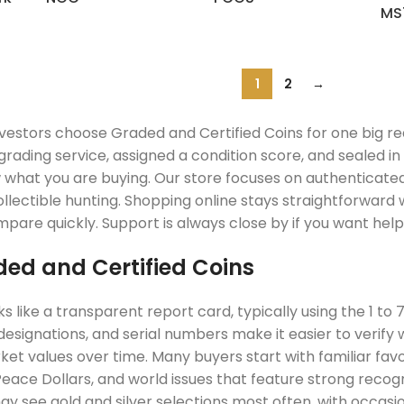
MS
1
2
→
nvestors choose Graded and Certified Coins for one big re
grading service, assigned a condition score, and sealed i
w what you are buying. Our store focuses on authenticate
lectible hunting. Shopping online stays straightforward wi
pare quickly. Support is always close by if you want help 
ed and Certified Coins
ks like a transparent report card, typically using the 1 
designations, and serial numbers make it easier to verify
t values over time. Many buyers start with familiar favor
eace Dollars, and world issues that feature strong recog
y see gold and silver selections most often, with occasion