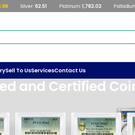
1.96
Silver:
62.51
Platinum:
1,782.02
Palladiu
ry
Sell To Us
Services
Contact Us
ed and Certified Coi
d Certified Coins
Show
9