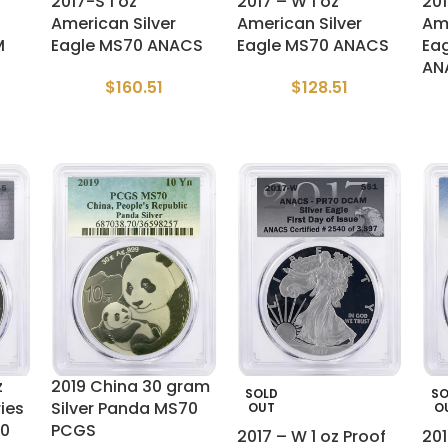
2017-S 1 oz
2017 – W 1 oz
20
American Silver
American Silver
Ame
M
Eagle MS70 ANACS
Eagle MS70 ANACS
Ea
AN
$
160.51
$
128.51
z
2019 China 30 gram
SOLD
SO
ries
Silver Panda MS70
OUT
O
70
PCGS
2017 – W 1 oz Proof
20