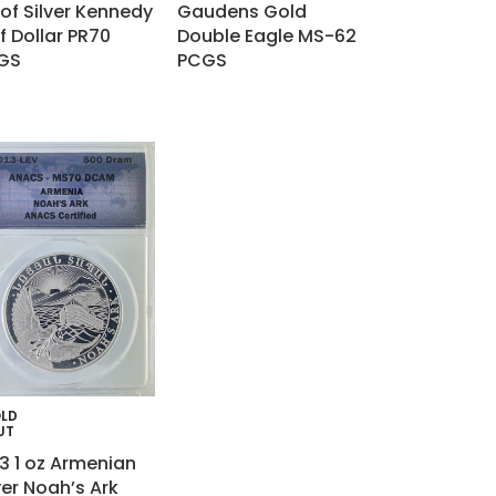
of Silver Kennedy
Gaudens Gold
f Dollar PR70
Double Eagle MS-62
GS
PCGS
LD
UT
3 1 oz Armenian
ver Noah’s Ark