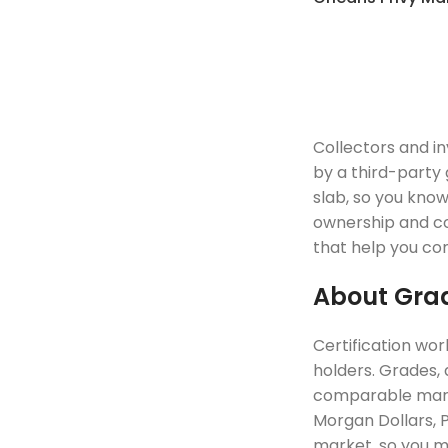
Collectors and i
by a third-party 
slab, so you kno
ownership and col
that help you com
About Grad
Certification wor
holders. Grades, 
comparable marke
Morgan Dollars, P
market, so you ma