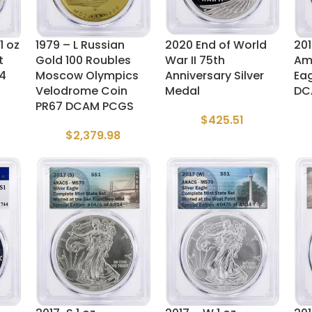
1 oz
1979 – L Russian
2020 End of World
201
t
Gold 100 Roubles
War II 75th
Ame
64
Moscow Olympics
Anniversary Silver
Ea
Velodrome Coin
Medal
DC
PR67 DCAM PCGS
$
425.51
$
2,379.98