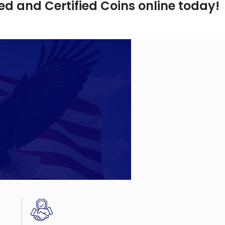
d and Certified Coins online today!