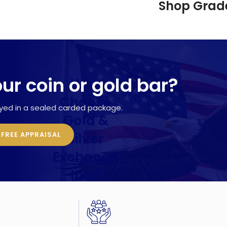
Shop Grade
our coin or gold bar?
Why
Choose
ayed in a sealed carded package.
Gold &
Silver
 FREE APPRAISAL
Exchange
Inc.?