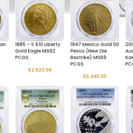
can
1885 – S $10 Liberty
1947 Mexico Gold 50
201
Gold Eagle MS62
Pesos (New Die
Aus
PCGS
Restrike) MS69
Ka
PCGS
PC
$
2,620.98
$
5,465.35