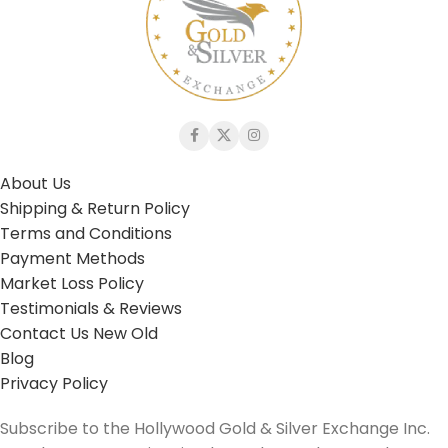
About Us
Shipping & Return Policy
Terms and Conditions
Payment Methods
Market Loss Policy
Testimonials & Reviews
Contact Us New Old
Blog
Privacy Policy
Subscribe to the Hollywood Gold & Silver Exchange Inc.