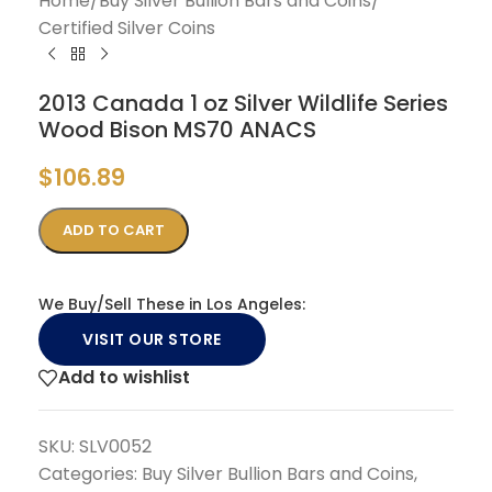
Home
/
Buy Silver Bullion Bars and Coins
/
Certified Silver Coins
2013 Canada 1 oz Silver Wildlife Series
Wood Bison MS70 ANACS
$
106.89
ADD TO CART
We Buy/Sell These in Los Angeles:
VISIT OUR STORE
Add to wishlist
SKU:
SLV0052
Categories:
Buy Silver Bullion Bars and Coins
,