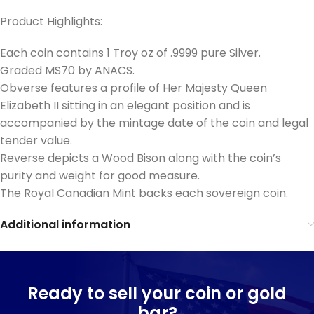
Product Highlights:
Each coin contains 1 Troy oz of .9999 pure Silver.
Graded MS70 by ANACS.
Obverse features a profile of Her Majesty Queen
Elizabeth II sitting in an elegant position and is
accompanied by the mintage date of the coin and legal
tender value.
Reverse depicts a Wood Bison along with the coin’s
purity and weight for good measure.
The Royal Canadian Mint backs each sovereign coin.
Additional information
Ready to sell your coin or gold
bar?