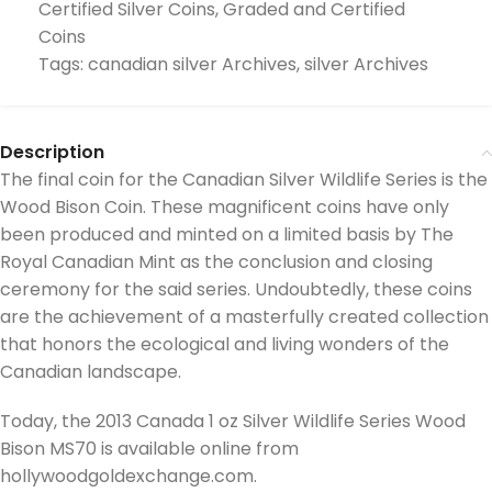
Certified Silver Coins
,
Graded and Certified
Coins
Tags:
canadian silver Archives
,
silver Archives
Description
The final coin for the Canadian Silver Wildlife Series is the
Wood Bison Coin. These magnificent coins have only
been produced and minted on a limited basis by The
Royal Canadian Mint as the conclusion and closing
ceremony for the said series. Undoubtedly, these coins
are the achievement of a masterfully created collection
that honors the ecological and living wonders of the
Canadian landscape.
Today, the 2013 Canada 1 oz Silver Wildlife Series Wood
Bison MS70 is available online from
hollywoodgoldexchange.com.