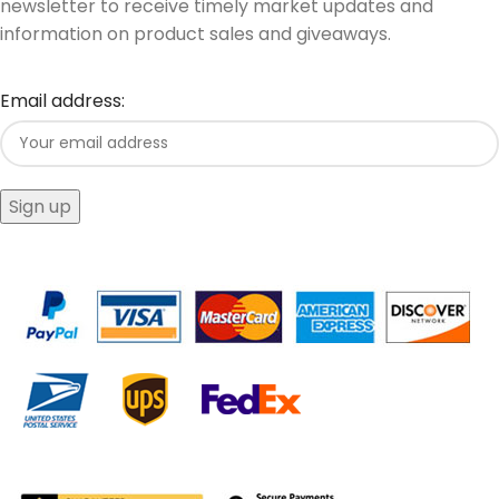
newsletter to receive timely market updates and
information on product sales and giveaways.
Email address: