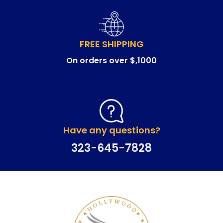
FREE SHIPPING
On orders over $,1000
Have any questions?
323-645-7828