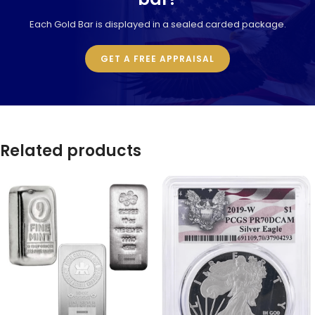
Each Gold Bar is displayed in a sealed carded package.
GET A FREE APPRAISAL
Related products