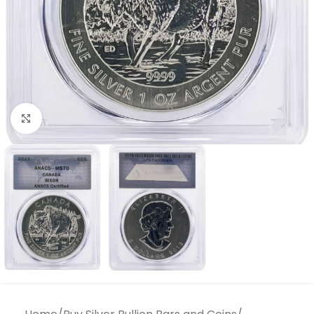
Click to enlarge