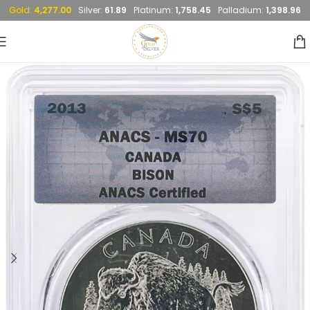
Gold:
4,277.00
Silver:
61.89
Platinum:
1,758.45
Palladium:
1,398.96