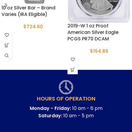
10 oz Silver Bar – Brand
Varies (IRA Eligible)
2019-W 1 oz Proof
$
724.60
American Silver Eagle
PCGS PR70 DCAM
$
154.89
HOURS OF OPERATION
Monday - Friday:
10 am - 6 pm
Saturday:
10 am - 5 pm