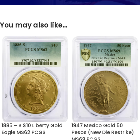
You may also like…
1885 – S $10 Liberty Gold
1947 Mexico Gold 50
Eagle MS62 PCGS
Pesos (New Die Restrike)
MS69 PCGS