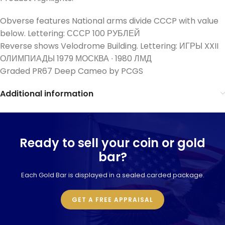
Obverse features National arms divide CCCP with value
below. Lettering: СССР 100 РУБЛЕЙ
Reverse shows Velodrome Building. Lettering: ИГРЫ XXII
ОЛИМПИАДЫ 1979 МОСКВА ∙ 1980 ЛМД
Graded PR67 Deep Cameo by PCGS
Additional information
Ready to sell your coin or gold
bar?
Each Gold Bar is displayed in a sealed carded package.
GET A FREE APPRAISAL