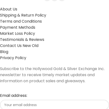
About Us
Shipping & Return Policy
Terms and Conditions
Payment Methods
Market Loss Policy
Testimonials & Reviews
Contact Us New Old
Blog
Privacy Policy
Subscribe to the Hollywood Gold & Silver Exchange Inc.
newsletter to receive timely market updates and
information on product sales and giveaways.
Email address: