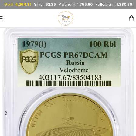
Gold:
4,264.31
Silver:
62.36
Platinum:
1,756.60
Palladium:
1,380.50