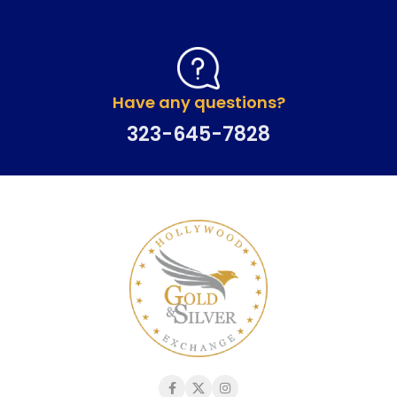
Have any questions?
323-645-7828