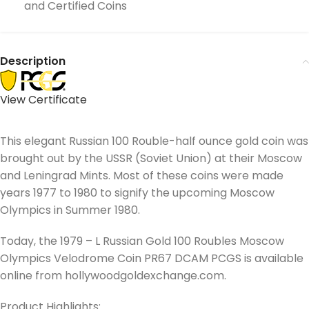
and Certified Coins
Description
View Certificate
This elegant Russian 100 Rouble-half ounce gold coin was
brought out by the USSR (Soviet Union) at their Moscow
and Leningrad Mints. Most of these coins were made
years 1977 to 1980 to signify the upcoming Moscow
Olympics in Summer 1980.
Today, the 1979 – L Russian Gold 100 Roubles Moscow
Olympics Velodrome Coin PR67 DCAM PCGS is available
online from hollywoodgoldexchange.com.
Product Highlights: