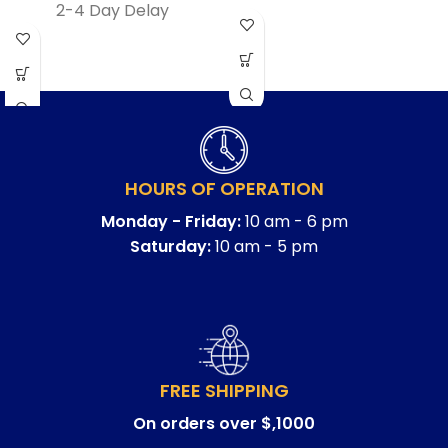
2-4 Day Delay
HOURS OF OPERATION
Monday - Friday:
10 am - 6 pm
Saturday:
10 am - 5 pm
FREE SHIPPING
On orders over $,1000