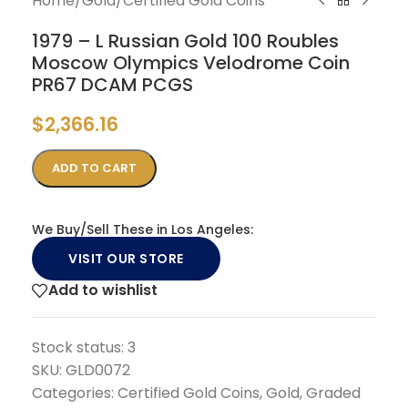
Home
/
Gold
/
Certified Gold Coins
1979 – L Russian Gold 100 Roubles
Moscow Olympics Velodrome Coin
PR67 DCAM PCGS
$
2,366.16
ADD TO CART
We Buy/Sell These in Los Angeles:
VISIT OUR STORE
Add to wishlist
Stock status:
3
SKU:
GLD0072
Categories:
Certified Gold Coins
,
Gold
,
Graded