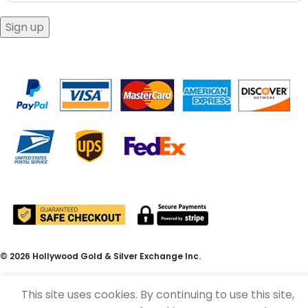
© 2026 Hollywood Gold & Silver Exchange Inc.
This site uses cookies. By continuing to use this site,