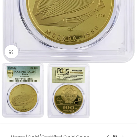
Click to enlarge