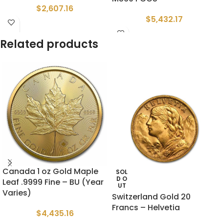
$
2,607.16
$
5,432.17
Related products
Canada 1 oz Gold Maple
SOL
D O
Leaf .9999 Fine – BU (Year
UT
Varies)
Switzerland Gold 20
Francs – Helvetia
$
4,435.16