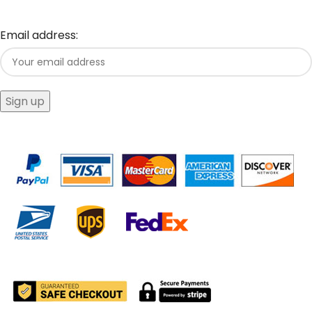
Email address: