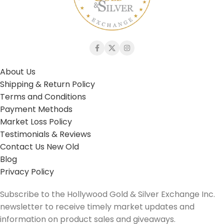
About Us
Shipping & Return Policy
Terms and Conditions
Payment Methods
Market Loss Policy
Testimonials & Reviews
Contact Us New Old
Blog
Privacy Policy
Subscribe to the Hollywood Gold & Silver Exchange Inc.
newsletter to receive timely market updates and
information on product sales and giveaways.