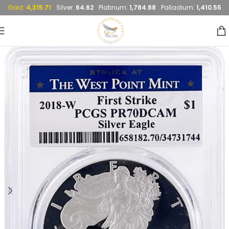
Gold:
4,315.71
Silver:
64.62
Platinum:
1,784.88
Palladium:
1,410.55