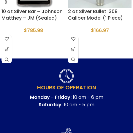
10 oz Silver Bar – Johnson
2 oz Silver Bullet .308
Matthey – JM (Sealed)
Caliber Model (1 Piece)
$
785.98
$
166.97
HOURS OF OPERATION
Monday - Friday:
10 am - 6 pm
Saturday:
10 am - 5 pm