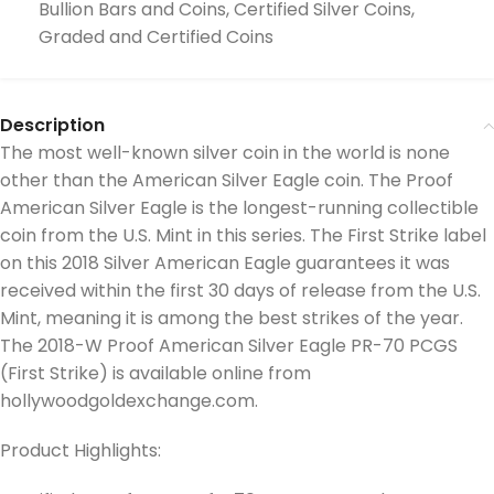
Bullion Bars and Coins
,
Certified Silver Coins
,
Graded and Certified Coins
Description
The most well-known silver coin in the world is none
other than the American Silver Eagle coin. The Proof
American Silver Eagle is the longest-running collectible
coin from the U.S. Mint in this series. The First Strike label
on this 2018 Silver American Eagle guarantees it was
received within the first 30 days of release from the U.S.
Mint, meaning it is among the best strikes of the year.
The 2018-W Proof American Silver Eagle PR-70 PCGS
(First Strike) is available online from
hollywoodgoldexchange.com.
Product Highlights: