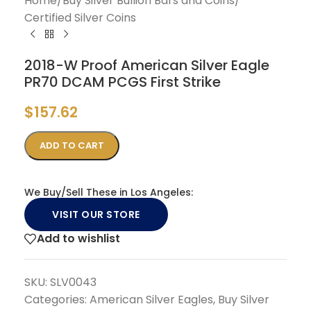
Home
/
Buy Silver Bullion Bars and Coins
/
Certified Silver Coins
2018-W Proof American Silver Eagle
PR70 DCAM PCGS First Strike
$
157.62
ADD TO CART
We Buy/Sell These in Los Angeles:
VISIT OUR STORE
Add to wishlist
SKU:
SLV0043
Categories:
American Silver Eagles
,
Buy Silver