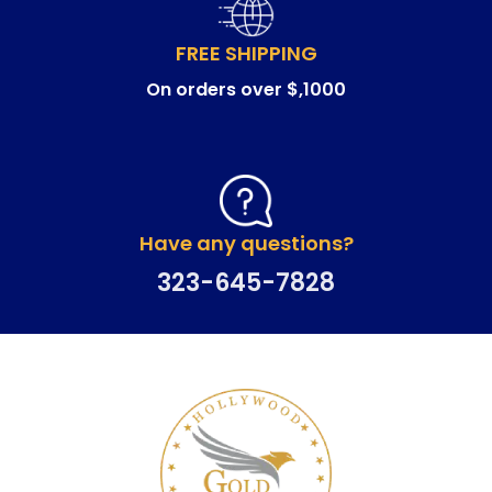
FREE SHIPPING
On orders over $,1000
Have any questions?
323-645-7828