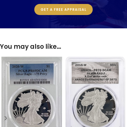
GET A FREE APPRAISAL
You may also like…