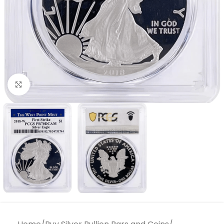
Click to enlarge