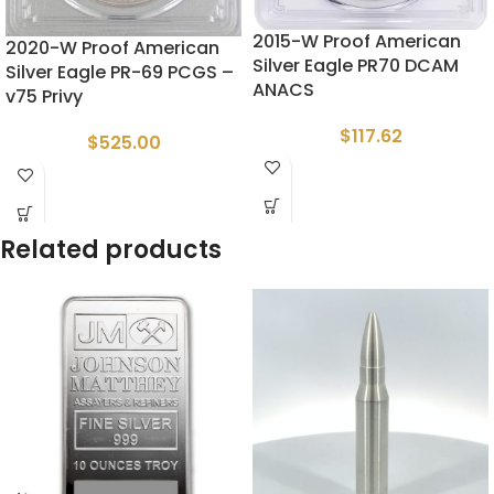
2015-W Proof American
2020-W Proof American
Silver Eagle PR70 DCAM
Silver Eagle PR-69 PCGS –
ANACS
v75 Privy
$
117.62
$
525.00
Related products