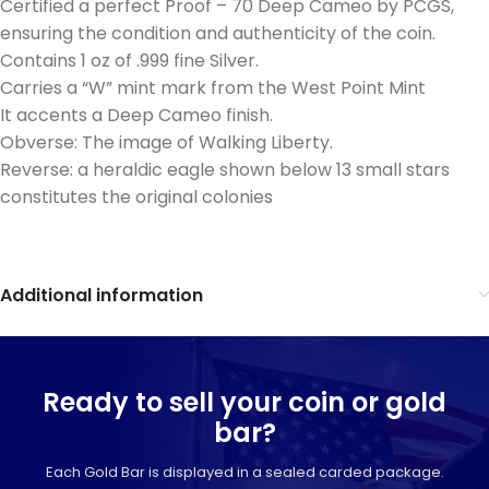
Certified a perfect Proof – 70 Deep Cameo by PCGS,
ensuring the condition and authenticity of the coin.
Contains 1 oz of .999 fine Silver.
Carries a “W” mint mark from the West Point Mint
It accents a Deep Cameo finish.
Obverse: The image of Walking Liberty.
Reverse: a heraldic eagle shown below 13 small stars
constitutes the original colonies
Additional information
Ready to sell your coin or gold
bar?
Each Gold Bar is displayed in a sealed carded package.