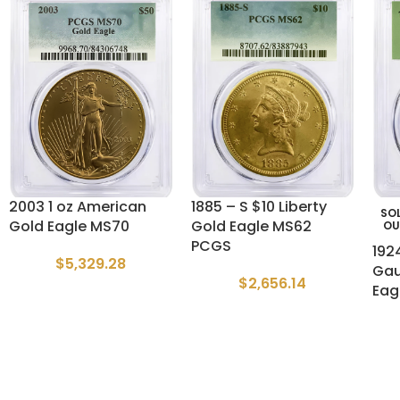
2003 1 oz American
1885 – S $10 Liberty
SO
Gold Eagle MS70
Gold Eagle MS62
OU
PCGS
192
$
5,329.28
Gau
$
2,656.14
Eag