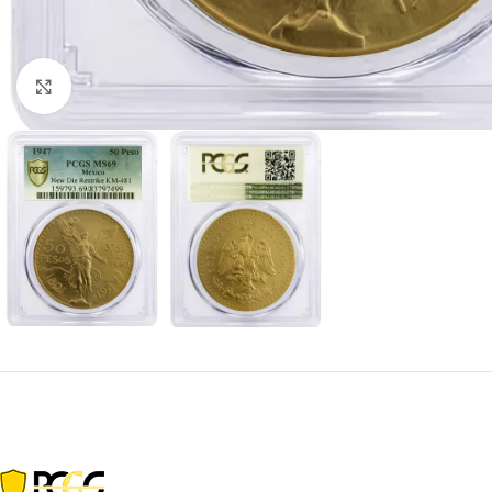
Click to enlarge