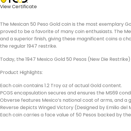
View Certificate
The Mexican 50 Peso Gold coin is the most exemplary Gold 
proved to be a favorite of many coin enthusiasts. The Me
and a superior finish, giving these magnificent coins a
the regular 1947 restrike.
Today, the 1947 Mexico Gold 50 Pesos (New Die Restrik
Product Highlights:
Each coin contains 1.2 Troy oz of actual Gold content.
PCGS encapsulation secures and ensures the MS69 condit
Obverse features Mexico’s national coat of arms, and a g
Reverse depicts Winged Victory (Designed by Emilio del M
Each coin carries a face value of 50 Pesos backed by t