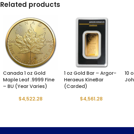
Related products
Canada 1 oz Gold
1 oz Gold Bar – Argor-
10 
Maple Leaf .9999 Fine
Heraeus KineBar
Joh
– BU (Year Varies)
(Carded)
$
4,522.28
$
4,561.28