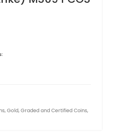
s:
ns
,
Gold
,
Graded and Certified Coins
,