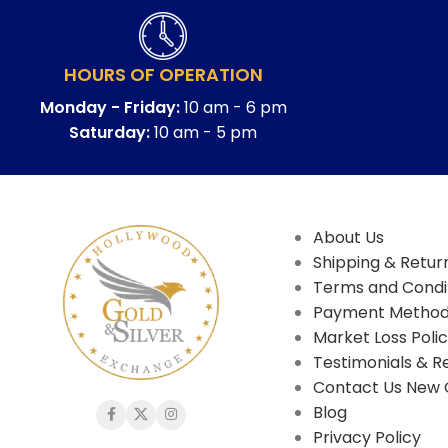
HOURS OF OPERATION
Monday - Friday:
10 am - 6 pm
Saturday:
10 am - 5 pm
About Us
Shipping & Return
Terms and Condi
Payment Metho
Market Loss Poli
Testimonials & R
Contact Us New 
Blog
Privacy Policy