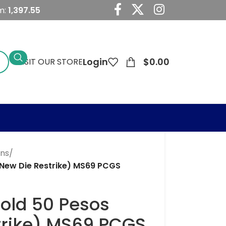
m:
1,397.55
Login
$
0.00
VISIT OUR STORE
ins
/
(New Die Restrike) MS69 PCGS
Gold 50 Pesos
trike) MS69 PCGS