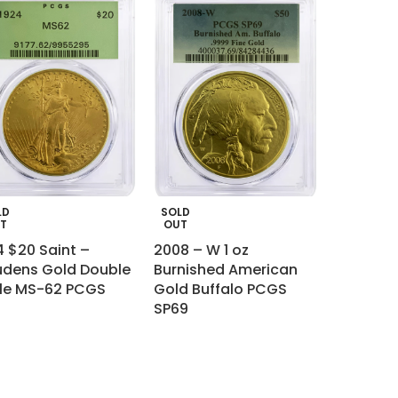
LD
SOLD
T
OUT
4 $20 Saint –
2008 – W 1 oz
dens Gold Double
Burnished American
le MS-62 PCGS
Gold Buffalo PCGS
SP69