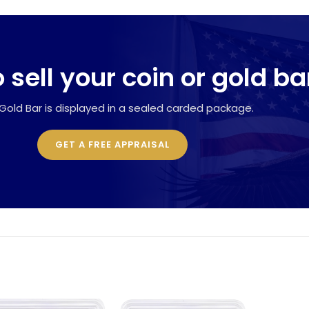
 sell your coin or gold ba
Gold Bar is displayed in a sealed carded package.
GET A FREE APPRAISAL