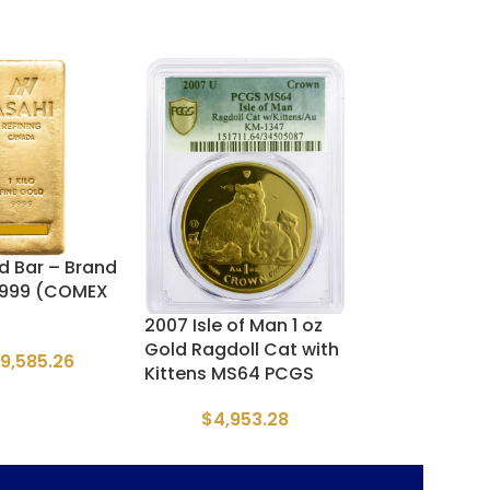
ld Bar – Brand
France Gold 2
.9999 (COMEX
– Napoleon III
2007 Isle of Man 1 oz
$
903.
Gold Ragdoll Cat with
49,585.26
Kittens MS64 PCGS
$
4,953.28