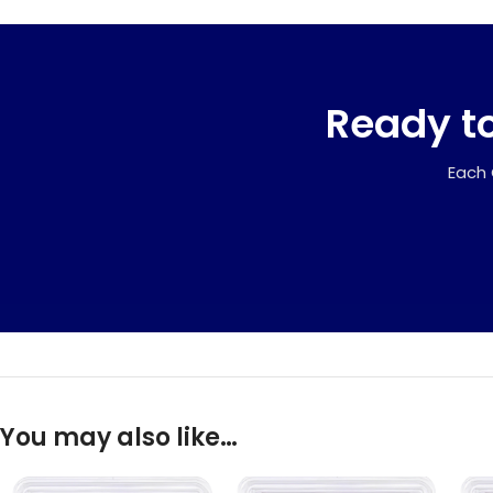
Ready to
Each 
You may also like…