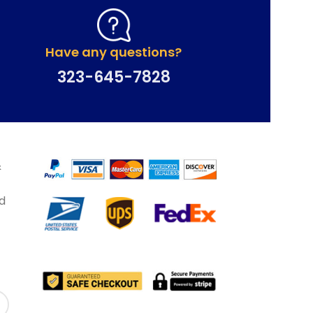
Have any questions?
323-645-7828
&
d