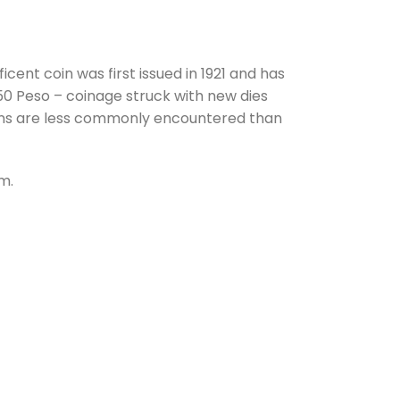
ent coin was first issued in 1921 and has
50 Peso – coinage struck with new dies
coins are less commonly encountered than
om.