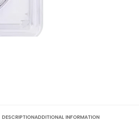
DESCRIPTION
ADDITIONAL INFORMATION