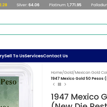
2.28
Silver:
64.06
Platinum:
1,771.95
Palladiu
ry
Sell To Us
Services
Contact Us
Home
/
Gold
/
Mexican Gold Co
1947 Mexico Gold 50 Pesos 
1947 Mexico 
(New Die Res