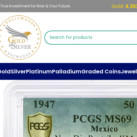
Gold:
4,36
 True Investment for Now & Your Future
Gold
Silver
Platinum
Palladium
Graded Coins
Jewel