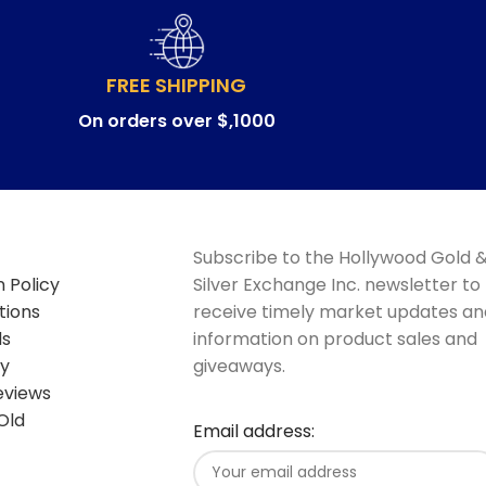
FREE SHIPPING
On orders over $,1000
Subscribe to the Hollywood Gold 
 Policy
Silver Exchange Inc. newsletter to
tions
receive timely market updates an
ds
information on product sales and
cy
giveaways.
eviews
Old
Email address: