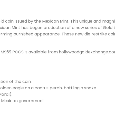
coin issued by the Mexican Mint. This unique and magnific
xican Mint has begun production of a new series of Gold 
 charming burnished appearance. These new die restrike 
e) MS69 PCGS is available from hollywoodgoldexchange.c
ion of the coin.
olden eagle on a cactus perch, battling a snake
oral).
he Mexican government.