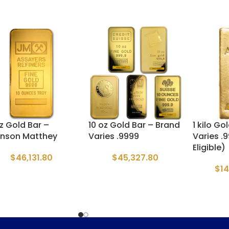
oz Gold Bar –
10 oz Gold Bar – Brand
1 kilo Go
nson Matthey
Varies .9999
Varies 
Eligible)
$
46,131.80
$
45,327.80
$
1