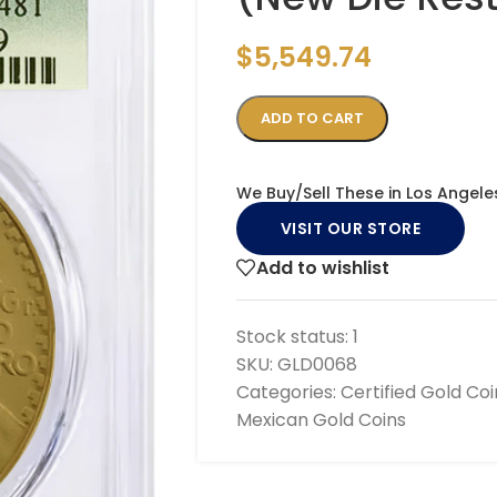
$
5,549.74
ADD TO CART
We Buy/Sell These in Los Angele
VISIT OUR STORE
Add to wishlist
Stock status:
1
SKU:
GLD0068
Categories:
Certified Gold Coi
Mexican Gold Coins