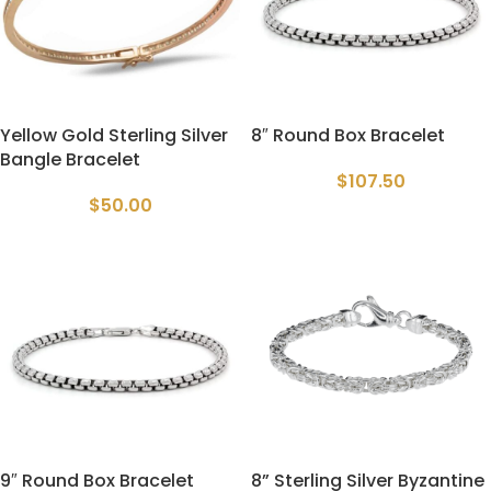
Yellow Gold Sterling Silver
8″ Round Box Bracelet
Bangle Bracelet
$
107.50
$
50.00
9″ Round Box Bracelet
8” Sterling Silver Byzantine