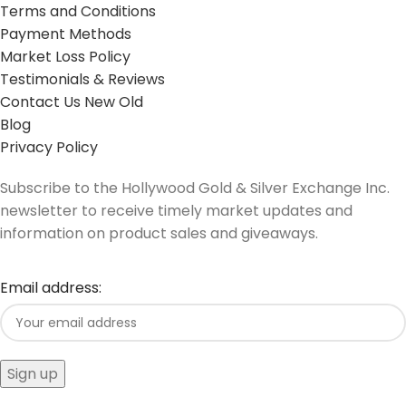
Terms and Conditions
Payment Methods
Market Loss Policy
Testimonials & Reviews
Contact Us New Old
Blog
Privacy Policy
Subscribe to the Hollywood Gold & Silver Exchange Inc.
newsletter to receive timely market updates and
information on product sales and giveaways.
Email address: