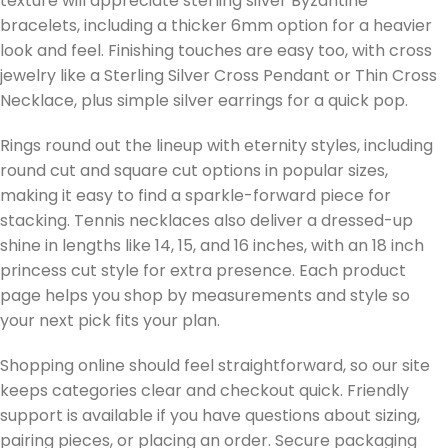
texture will appreciate sterling silver Byzantine
bracelets, including a thicker 6mm option for a heavier
look and feel. Finishing touches are easy too, with cross
jewelry like a Sterling Silver Cross Pendant or Thin Cross
Necklace, plus simple silver earrings for a quick pop.
Rings round out the lineup with eternity styles, including
round cut and square cut options in popular sizes,
making it easy to find a sparkle-forward piece for
stacking. Tennis necklaces also deliver a dressed-up
shine in lengths like 14, 15, and 16 inches, with an 18 inch
princess cut style for extra presence. Each product
page helps you shop by measurements and style so
your next pick fits your plan.
Shopping online should feel straightforward, so our site
keeps categories clear and checkout quick. Friendly
support is available if you have questions about sizing,
pairing pieces, or placing an order. Secure packaging