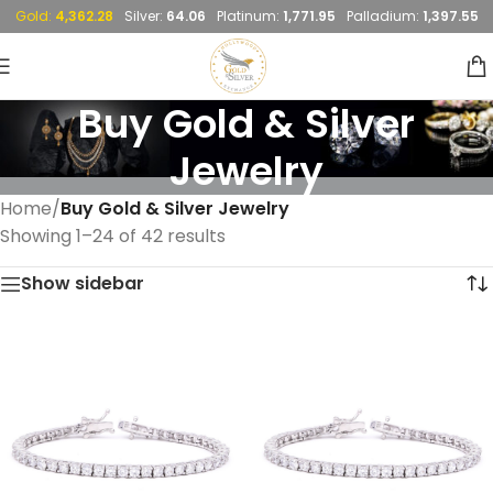
Gold:
4,362.28
Silver:
64.06
Platinum:
1,771.95
Palladium:
1,397.55
Buy Gold & Silver
Jewelry
Home
/
Buy Gold & Silver Jewelry
Showing 1–24 of 42 results
Show sidebar