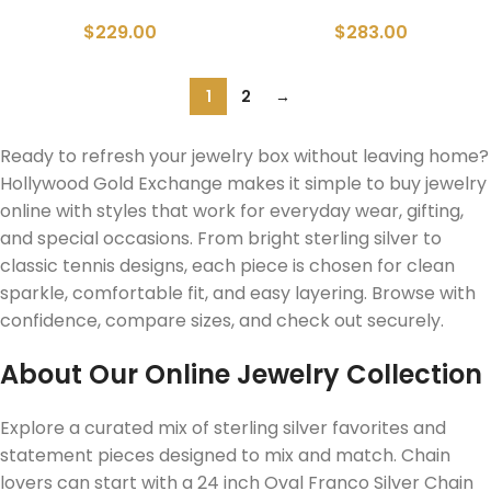
$
229.00
$
283.00
1
2
→
Ready to refresh your jewelry box without leaving home?
Hollywood Gold Exchange makes it simple to buy jewelry
online with styles that work for everyday wear, gifting,
and special occasions. From bright sterling silver to
classic tennis designs, each piece is chosen for clean
sparkle, comfortable fit, and easy layering. Browse with
confidence, compare sizes, and check out securely.
About Our Online Jewelry Collection
Explore a curated mix of sterling silver favorites and
statement pieces designed to mix and match. Chain
lovers can start with a 24 inch Oval Franco Silver Chain