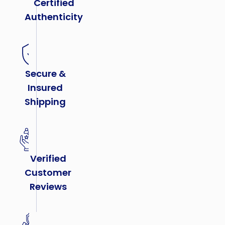
Certified
Authenticity
Secure &
Insured
Shipping
Verified
Customer
Reviews