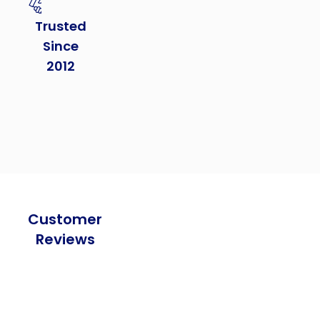
Trusted
Since
2012
Customer
Reviews