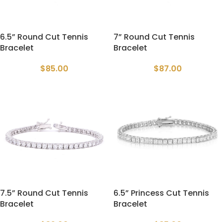
6.5” Round Cut Tennis
7” Round Cut Tennis
Bracelet
Bracelet
$
85.00
$
87.00
7.5” Round Cut Tennis
6.5” Princess Cut Tennis
Bracelet
Bracelet