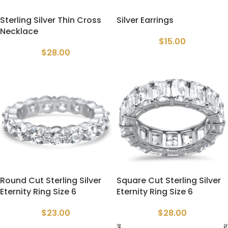
Sterling Silver Thin Cross
Silver Earrings
Necklace
$
15.00
$
28.00
Round Cut Sterling Silver
Square Cut Sterling Silver
Eternity Ring Size 6
Eternity Ring Size 6
$
23.00
$
28.00