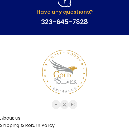
Have any questions?
323-645-7828
About Us
Shipping & Return Policy