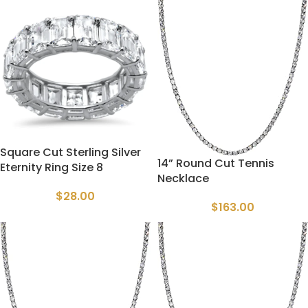
Square Cut Sterling Silver
14” Round Cut Tennis
Eternity Ring Size 8
Necklace
$
28.00
$
163.00