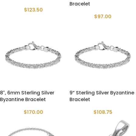
Bracelet
$
123.50
$
97.00
8″, 6mm Sterling Silver
9” Sterling Silver Byzantine
Byzantine Bracelet
Bracelet
$
170.00
$
108.75