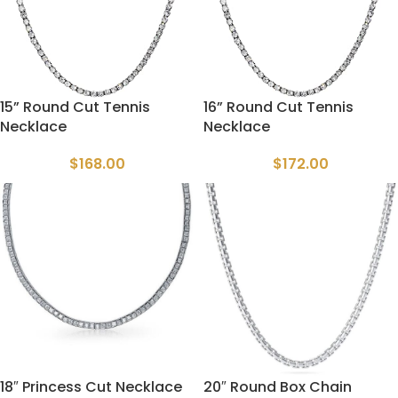
15” Round Cut Tennis
16” Round Cut Tennis
Necklace
Necklace
$
168.00
$
172.00
18″ Princess Cut Necklace
20″ Round Box Chain