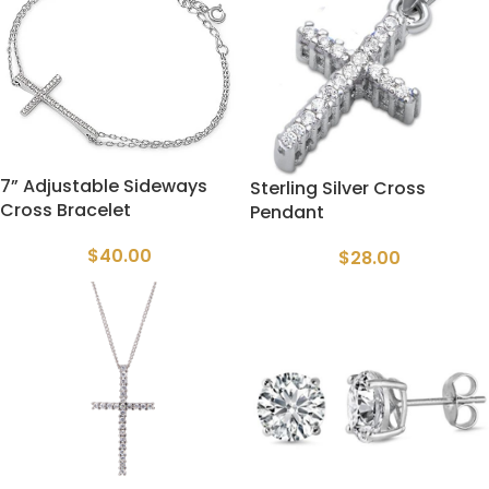
7” Adjustable Sideways
Sterling Silver Cross
Cross Bracelet
Pendant
$
40.00
$
28.00