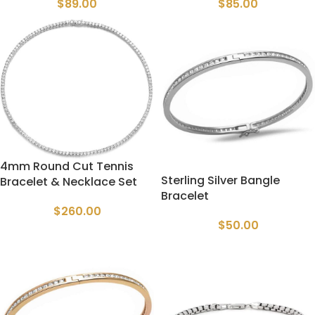
$
89.00
$
85.00
4mm Round Cut Tennis
Sterling Silver Bangle
Bracelet & Necklace Set
Bracelet
$
260.00
$
50.00