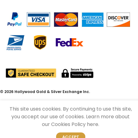
© 2026 Hollywood Gold & Silver Exchange Inc.
This site uses cookies. By continuing to use this site,
you accept our use of cookies. Learn more about
our Cookies Policy here.
ACCEPT