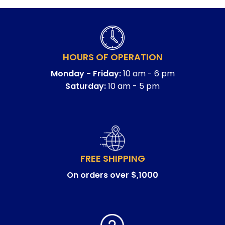
HOURS OF OPERATION
Monday - Friday:
10 am - 6 pm
Saturday:
10 am - 5 pm
FREE SHIPPING
On orders over $,1000