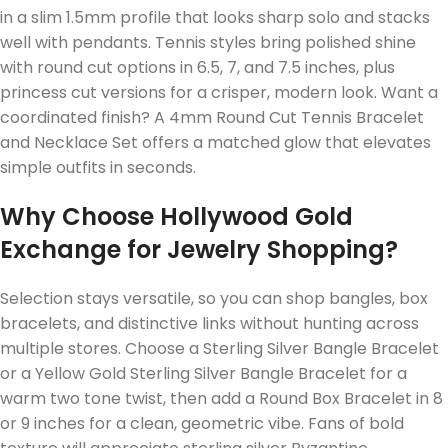
in a slim 1.5mm profile that looks sharp solo and stacks
well with pendants. Tennis styles bring polished shine
with round cut options in 6.5, 7, and 7.5 inches, plus
princess cut versions for a crisper, modern look. Want a
coordinated finish? A 4mm Round Cut Tennis Bracelet
and Necklace Set offers a matched glow that elevates
simple outfits in seconds.
Why Choose Hollywood Gold
Exchange for Jewelry Shopping?
Selection stays versatile, so you can shop bangles, box
bracelets, and distinctive links without hunting across
multiple stores. Choose a Sterling Silver Bangle Bracelet
or a Yellow Gold Sterling Silver Bangle Bracelet for a
warm two tone twist, then add a Round Box Bracelet in 8
or 9 inches for a clean, geometric vibe. Fans of bold