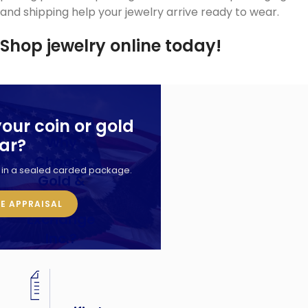
and shipping help your jewelry arrive ready to wear.
Shop jewelry online today!
your coin or gold
Why
ar?
Choose
d in a sealed carded package.
Gold &
Silver
EE APPRAISAL
Exchange
Inc.?