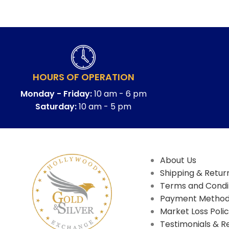
HOURS OF OPERATION
Monday - Friday:
10 am - 6 pm
Saturday:
10 am - 5 pm
About Us
Shipping & Return
Terms and Condi
Payment Metho
Market Loss Poli
Testimonials & R