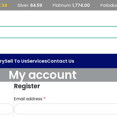
2.34
Silver:
64.59
Platinum:
1,774.00
Palladi
ry
Sell To Us
Services
Contact Us
My account
Register
Email address
*