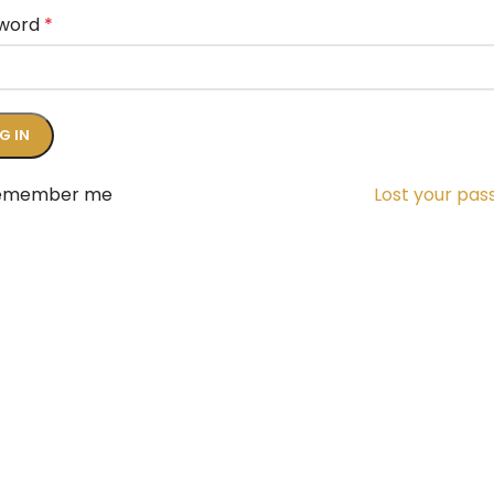
word
*
G IN
emember me
Lost your pa