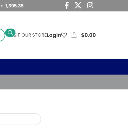
um:
1,395.35
Login
$
0.00
VISIT OUR STORE