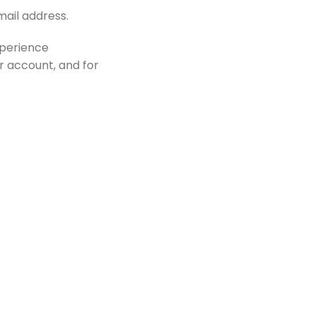
mail address.
xperience
r account, and for