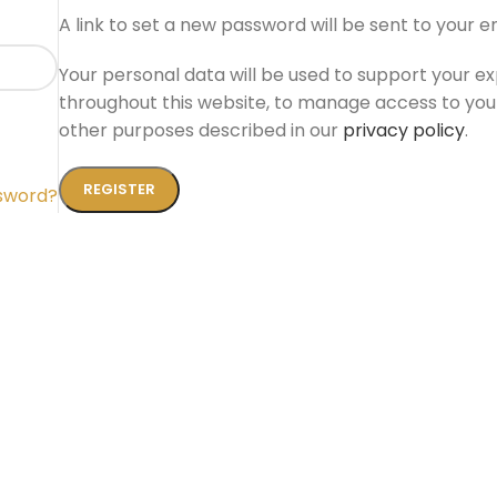
A link to set a new password will be sent to your e
Your personal data will be used to support your e
throughout this website, to manage access to you
other purposes described in our
privacy policy
.
REGISTER
ssword?