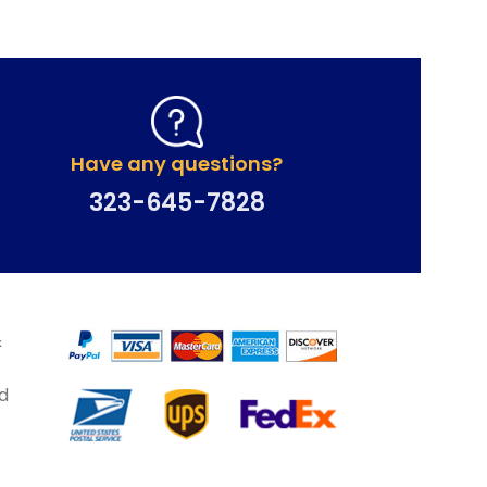
Have any questions?
323-645-7828
&
d