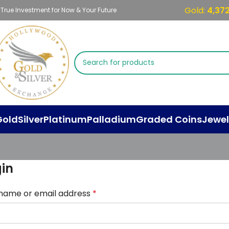
Gold:
4,37
 True Investment for Now & Your Future
Gold
Silver
Platinum
Palladium
Graded Coins
Jewel
in
name or email address
*