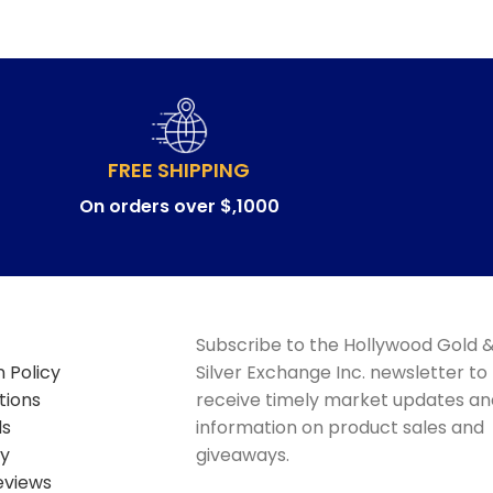
FREE SHIPPING
On orders over $,1000
Subscribe to the Hollywood Gold 
 Policy
Silver Exchange Inc. newsletter to
tions
receive timely market updates an
ds
information on product sales and
cy
giveaways.
eviews