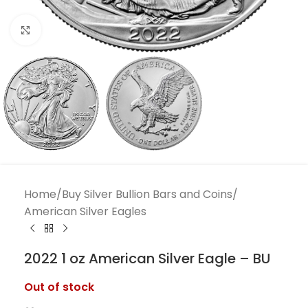
Click to enlarge
Home
/
Buy Silver Bullion Bars and Coins
/
American Silver Eagles
2022 1 oz American Silver Eagle – BU
Out of stock