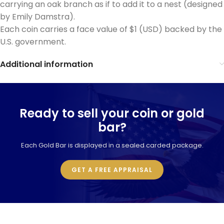
carrying an oak branch as if to add it to a nest (designed
by Emily Damstra).
Each coin carries a face value of $1 (USD) backed by the
U.S. government.
Additional information
Ready to sell your coin or gold
bar?
Each Gold Bar is displayed in a sealed carded package.
GET A FREE APPRAISAL