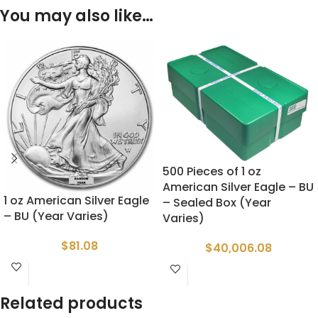
You may also like…
500 Pieces of 1 oz
American Silver Eagle – BU
1 oz American Silver Eagle
– Sealed Box (Year
– BU (Year Varies)
Varies)
$
81.08
$
40,006.08
Related products