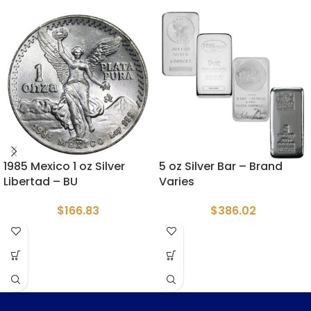
1985 Mexico 1 oz Silver
5 oz Silver Bar – Brand
Libertad – BU
Varies
$
166.83
$
386.02