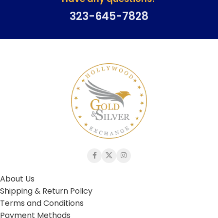
323-645-7828
About Us
Shipping & Return Policy
Terms and Conditions
Payment Methods