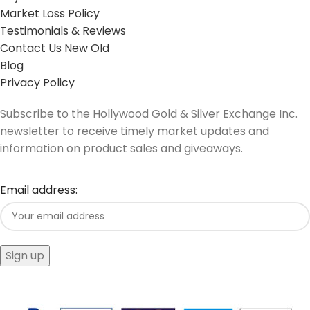
Market Loss Policy
Testimonials & Reviews
Contact Us New Old
Blog
Privacy Policy
Subscribe to the Hollywood Gold & Silver Exchange Inc.
newsletter to receive timely market updates and
information on product sales and giveaways.
Email address: