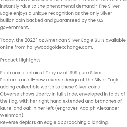
instantly “due to the phenomenal demand.” The Silver
Eagle enjoys a unique recognition as the only Silver
bullion coin backed and guaranteed by the U.S.
government.
Today, the 2022 1 oz American Silver Eagle BU is available
online from hollywoodgoldexchange.com.
Product Highlights:
Each coin contains 1 Troy oz of .999 pure Silver.
Features an all-new reverse design of the Silver Eagle,
adding collectible worth to these Silver coins.
Obverse shows Liberty in full stride, enveloped in folds of
the flag, with her right hand extended and branches of
laurel and oak in her left (engraver: Adolph Alexander
Weinman).
Reverse depicts an eagle approaching a landing,