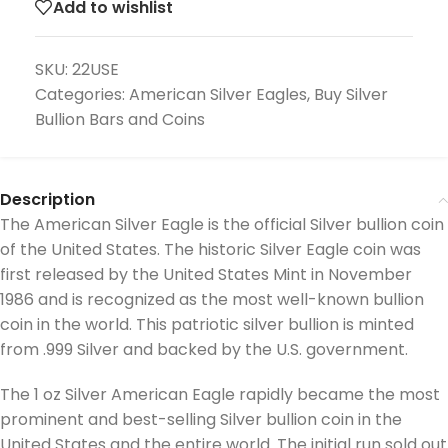
Add to wishlist
SKU:
22USE
Categories:
American Silver Eagles
,
Buy Silver
Bullion Bars and Coins
Description
The American Silver Eagle is the official Silver bullion coin
of the United States. The historic Silver Eagle coin was
first released by the United States Mint in November
1986 and is recognized as the most well-known bullion
coin in the world. This patriotic silver bullion is minted
from .999 Silver and backed by the U.S. government.
The 1 oz Silver American Eagle rapidly became the most
prominent and best-selling Silver bullion coin in the
United States and the entire world. The initial run sold out