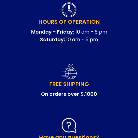
HOURS OF OPERATION
Monday - Friday:
10 am - 6 pm
Saturday:
10 am - 5 pm
FREE SHIPPING
On orders over $,1000
Have any questions?