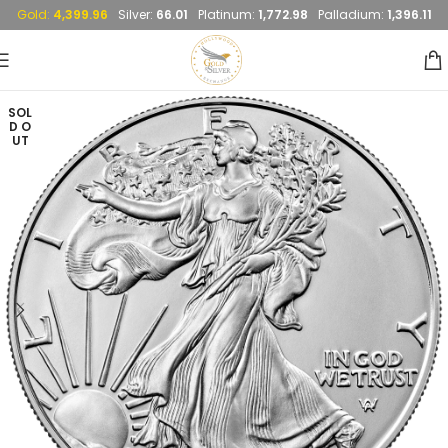
Gold:
4,399.96
Silver:
66.01
Platinum:
1,772.98
Palladium:
1,396.11
SOL
D O
UT