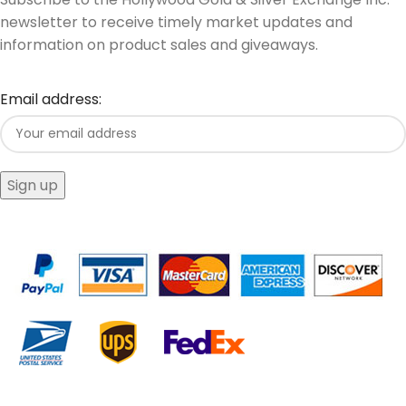
newsletter to receive timely market updates and
information on product sales and giveaways.
Email address: