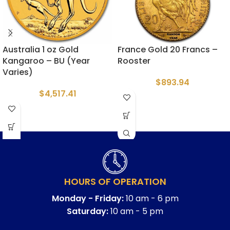
Australia 1 oz Gold
France Gold 20 Francs –
Kangaroo – BU (Year
Rooster
Varies)
$
893.94
$
4,517.41
HOURS OF OPERATION
Monday - Friday:
10 am - 6 pm
Saturday:
10 am - 5 pm