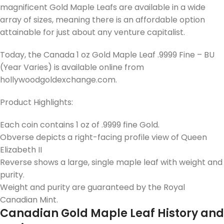
magnificent Gold Maple Leafs are available in a wide
array of sizes, meaning there is an affordable option
attainable for just about any venture capitalist.
Today, the Canada 1 oz Gold Maple Leaf .9999 Fine – BU
(Year Varies) is available online from
hollywoodgoldexchange.com.
Product Highlights:
Each coin contains 1 oz of .9999 fine Gold.
Obverse depicts a right-facing profile view of Queen
Elizabeth II
Reverse shows a large, single maple leaf with weight and
purity.
Weight and purity are guaranteed by the Royal
Canadian Mint.
Canadian Gold Maple Leaf History and