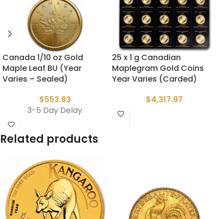
Canada 1/10 oz Gold
25 x 1 g Canadian
Maple Leaf BU (Year
Maplegram Gold Coins
Varies – Sealed)
Year Varies (Carded)
$
553.83
$
4,317.97
3-5 Day Delay
Related products