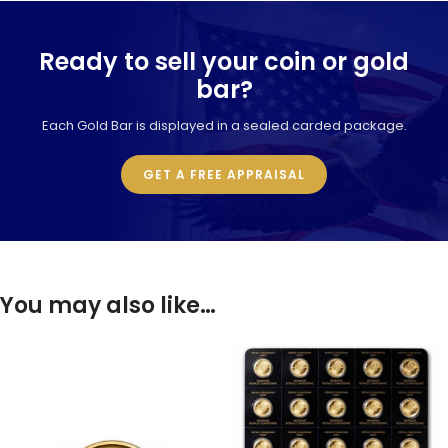
Ready to sell your coin or gold
bar?
Each Gold Bar is displayed in a sealed carded package.
GET A FREE APPRAISAL
You may also like…