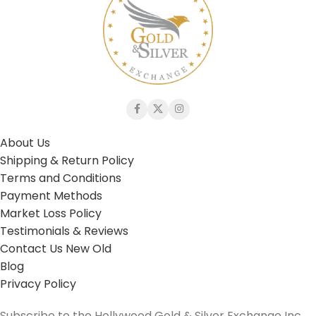
About Us
Shipping & Return Policy
Terms and Conditions
Payment Methods
Market Loss Policy
Testimonials & Reviews
Contact Us New Old
Blog
Privacy Policy
Subscribe to the Hollywood Gold & Silver Exchange Inc.