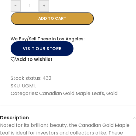
-
+
ADD TO CART
We Buy/Sell These in Los Angeles:
VISIT OUR STORE
Add to wishlist
Stock status:
432
SKU:
UGM1.
Categories:
Canadian Gold Maple Leafs
,
Gold
Description
Noted for its brilliant beauty, the Canadian Gold Maple
Leaf is ideal for investors and collectors alike. These