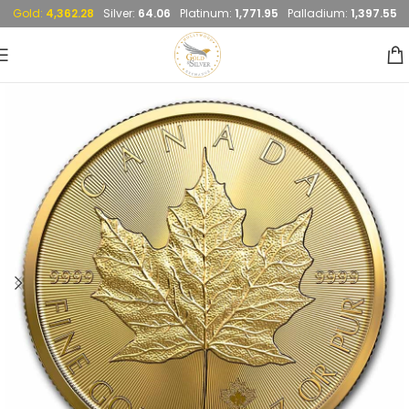
Gold:
4,362.28
Silver:
64.06
Platinum:
1,771.95
Palladium:
1,397.55