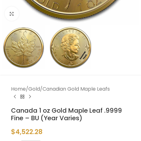
Click to enlarge
Home
/
Gold
/
Canadian Gold Maple Leafs
Canada 1 oz Gold Maple Leaf .9999
Fine – BU (Year Varies)
$
4,522.28