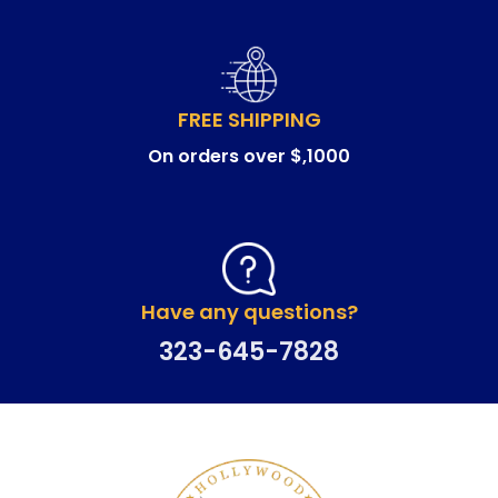
FREE SHIPPING
On orders over $,1000
Have any questions?
323-645-7828