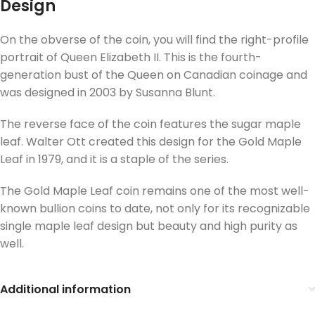
Design
On the obverse of the coin, you will find the right-profile
portrait of Queen Elizabeth II. This is the fourth-
generation bust of the Queen on Canadian coinage and
was designed in 2003 by Susanna Blunt.
The reverse face of the coin features the sugar maple
leaf. Walter Ott created this design for the Gold Maple
Leaf in 1979, and it is a staple of the series.
The Gold Maple Leaf coin remains one of the most well-
known bullion coins to date, not only for its recognizable
single maple leaf design but beauty and high purity as
well.
Additional information