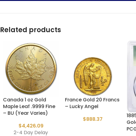
Related products
Canada 1 oz Gold
France Gold 20 Francs
Maple Leaf .9999 Fine
– Lucky Angel
– BU (Year Varies)
1885
$
888.37
Gol
$
4,426.09
PC
2-4 Day Delay