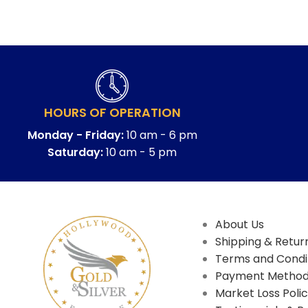
HOURS OF OPERATION
Monday - Friday:
10 am - 6 pm
Saturday:
10 am - 5 pm
About Us
Shipping & Return
Terms and Condi
Payment Metho
Market Loss Poli