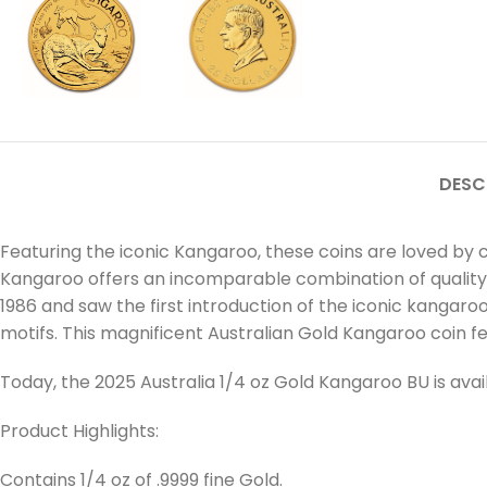
DESC
Featuring the iconic Kangaroo, these coins are loved by c
Kangaroo offers an incomparable combination of quality and
1986 and saw the first introduction of the iconic kangaro
motifs. This magnificent Australian Gold Kangaroo coin feat
Today, the 2025 Australia 1/4 oz Gold Kangaroo BU is av
Product Highlights:
Contains 1/4 oz of .9999 fine Gold.