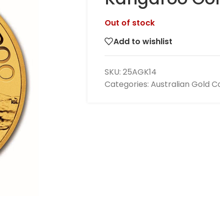
Out of stock
Add to wishlist
SKU:
25AGK14
Categories:
Australian Gold C