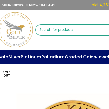
Gold:
4,25
 True Investment for Now & Your Future
Gold
Silver
Platinum
Palladium
Graded Coins
Jewel
SOLD
OUT