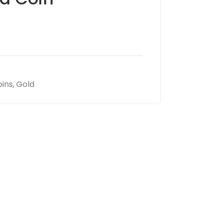
oins
,
Gold