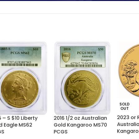
SOLD
OUT
2023 or
 – S $10 Liberty
2016 1/2 oz Australian
Australia
d Eagle MS62
Gold Kangaroo MS70
Kangaro
GS
PCGS