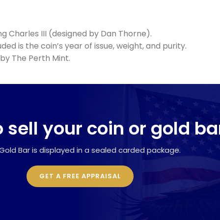
ng Charles III (designed by Dan Thorne).
ed is the coin’s year of issue, weight, and purity.
by The Perth Mint.
 sell your coin or gold ba
Gold Bar is displayed in a sealed carded package.
GET A FREE APPRAISAL