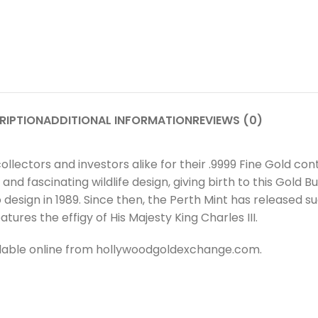
RIPTION
ADDITIONAL INFORMATION
REVIEWS (0)
ollectors and investors alike for their .9999 Fine Gold c
 fascinating wildlife design, giving birth to this Gold Bul
o design in 1989. Since then, the Perth Mint has released 
ures the effigy of His Majesty King Charles III.
ailable online from hollywoodgoldexchange.com.