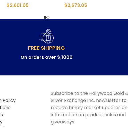
$
2,601.05
$
2,673.05
FREE SHIPPING
On orders over $,1000
Subscribe to the Hollywood Gold 
 Policy
Silver Exchange Inc. newsletter to
tions
receive timely market updates an
ds
information on product sales and
cy
giveaways.