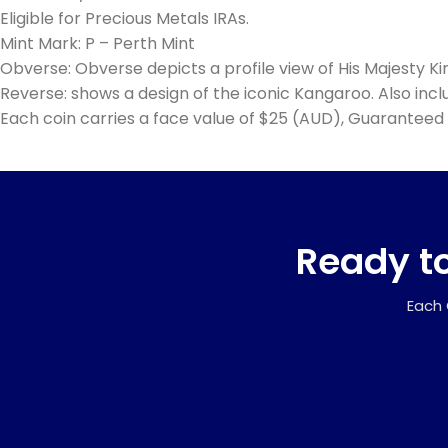
Eligible for Precious Metals IRAs.
Mint Mark: P – Perth Mint
Obverse: Obverse depicts a profile view of His Majesty Ki
Reverse: shows a design of the iconic Kangaroo. Also includ
Each coin carries a face value of $25 (AUD), Guaranteed 
Ready to
Each 