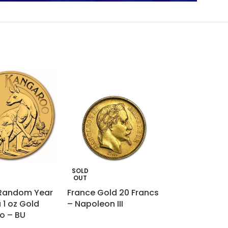
SOLD
SOLD
OUT
OUT
 Random Year
France Gold 20 Francs
1 oz Gold Bar 
 1 oz Gold
– Napoleon III
Heraeus (Car
o – BU