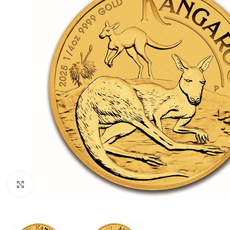
Click to enlarge