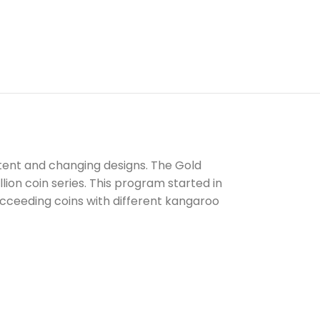
ontent and changing designs. The Gold
lion coin series. This program started in
succeeding coins with different kangaroo