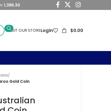
m:
1,386.30
Login
$
0.00
VISIT OUR STORE
Coins
/
aroo Gold Coin
ustralian
d Coin