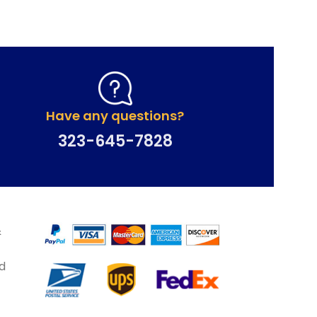
Have any questions?
323-645-7828
&
d