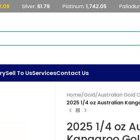
2.09
Silver:
61.79
Platinum:
1,742.05
Palladiu
ry
Sell To Us
Services
Contact Us
Home
/
Gold
/
Australian Gold 
2025 1/4 oz Australian Kang
2025 1/4 oz A
Kangaroo Gol