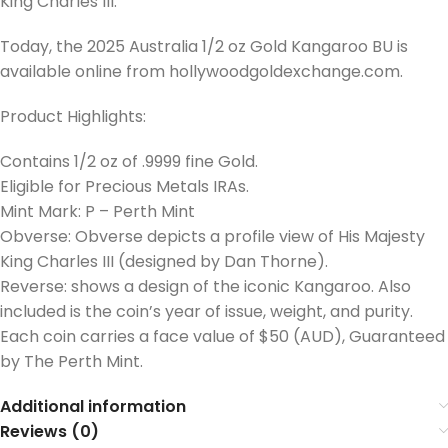
King Charles III.
Today, the 2025 Australia 1/2 oz Gold Kangaroo BU is
available online from hollywoodgoldexchange.com.
Product Highlights:
Contains 1/2 oz of .9999 fine Gold.
Eligible for Precious Metals IRAs.
Mint Mark: P – Perth Mint
Obverse: Obverse depicts a profile view of His Majesty
King Charles III (designed by Dan Thorne).
Reverse: shows a design of the iconic Kangaroo. Also
included is the coin’s year of issue, weight, and purity.
Each coin carries a face value of $50 (AUD), Guaranteed
by The Perth Mint.
Additional information
Reviews (0)