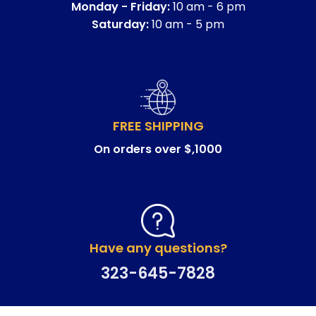
Monday - Friday:
10 am - 6 pm
Saturday:
10 am - 5 pm
FREE SHIPPING
On orders over $,1000
Have any questions?
323-645-7828