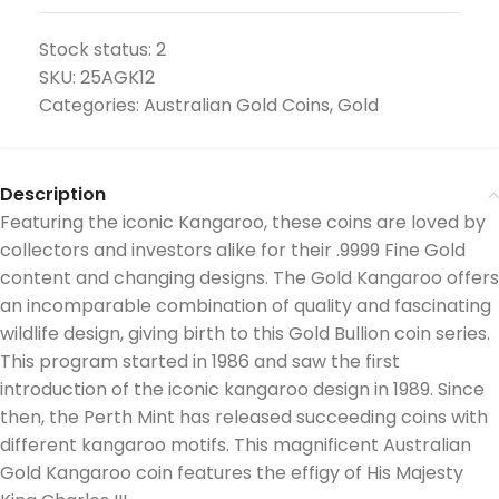
Stock status:
2
SKU:
25AGK12
Categories:
Australian Gold Coins
,
Gold
Description
Featuring the iconic Kangaroo, these coins are loved by
collectors and investors alike for their .9999 Fine Gold
content and changing designs. The Gold Kangaroo offers
an incomparable combination of quality and fascinating
wildlife design, giving birth to this Gold Bullion coin series.
This program started in 1986 and saw the first
introduction of the iconic kangaroo design in 1989. Since
then, the Perth Mint has released succeeding coins with
different kangaroo motifs. This magnificent Australian
Gold Kangaroo coin features the effigy of His Majesty