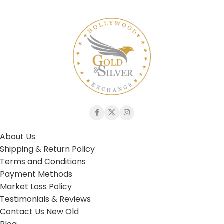
About Us
Shipping & Return Policy
Terms and Conditions
Payment Methods
Market Loss Policy
Testimonials & Reviews
Contact Us New Old