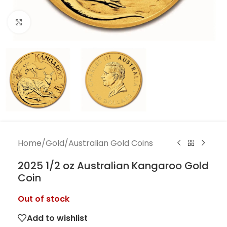
Click to enlarge
Home
/
Gold
/
Australian Gold Coins
2025 1/2 oz Australian Kangaroo Gold
Coin
Out of stock
Add to wishlist