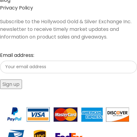
Blog
Privacy Policy
Subscribe to the Hollywood Gold & Silver Exchange Inc.
newsletter to receive timely market updates and
information on product sales and giveaways.
Email address: