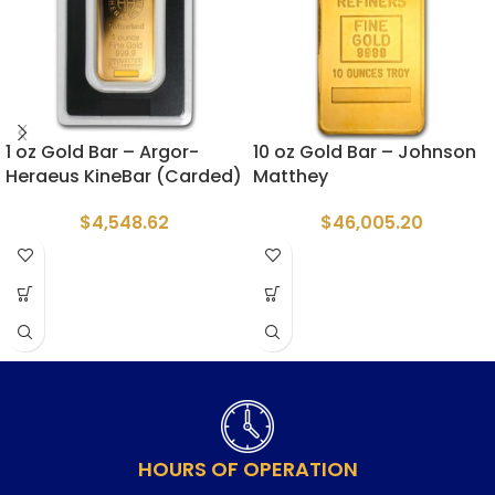
1 oz Gold Bar – Argor-
10 oz Gold Bar – Johnson
Heraeus KineBar (Carded)
Matthey
$
4,548.62
$
46,005.20
HOURS OF OPERATION