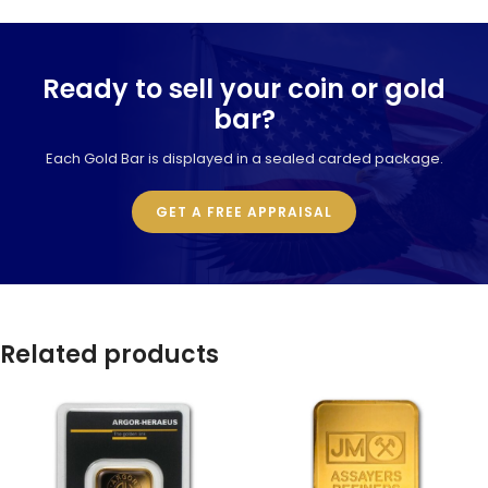
Ready to sell your coin or gold
bar?
Each Gold Bar is displayed in a sealed carded package.
GET A FREE APPRAISAL
Related products