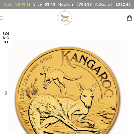
Gold:
4,346.91
Silver:
63.49
Platinum:
1,764.93
Palladium:
1,392.46
SOL
D O
UT