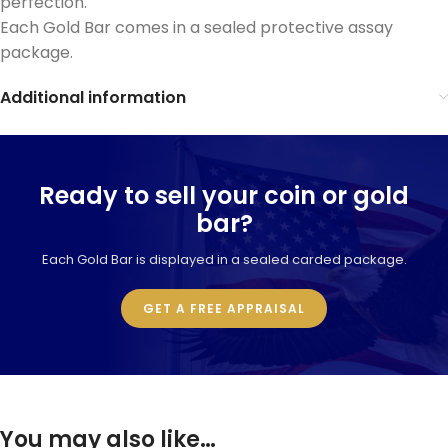
perfection.
Each Gold Bar comes in a sealed protective assay
package.
Additional information
Ready to sell your coin or gold
bar?
Each Gold Bar is displayed in a sealed carded package.
GET A FREE APPRAISAL
You may also like…