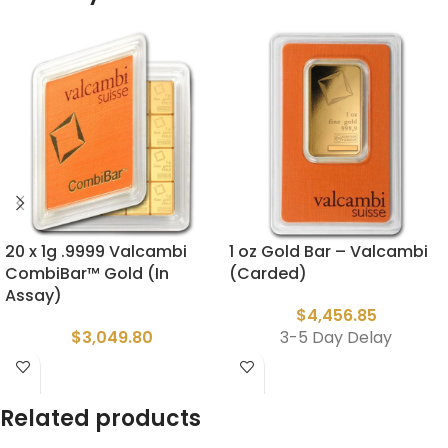
20 x 1g .9999 Valcambi
1 oz Gold Bar – Valcambi
CombiBar™ Gold (In
(Carded)
Assay)
$
4,456.85
$
3,049.80
3-5 Day Delay
Related products