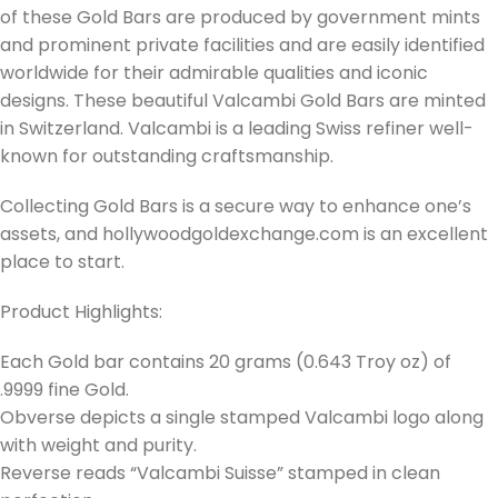
of these Gold Bars are produced by government mints
and prominent private facilities and are easily identified
worldwide for their admirable qualities and iconic
designs. These beautiful Valcambi Gold Bars are minted
in Switzerland. Valcambi is a leading Swiss refiner well-
known for outstanding craftsmanship.
Collecting Gold Bars is a secure way to enhance one’s
assets, and hollywoodgoldexchange.com is an excellent
place to start.
Product Highlights:
Each Gold bar contains 20 grams (0.643 Troy oz) of
.9999 fine Gold.
Obverse depicts a single stamped Valcambi logo along
with weight and purity.
Reverse reads “Valcambi Suisse” stamped in clean