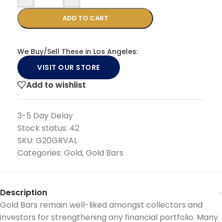
ADD TO CART
We Buy/Sell These in Los Angeles:
VISIT OUR STORE
Add to wishlist
3-5 Day Delay
Stock status:
42
SKU:
G20GRVAL
Categories:
Gold
,
Gold Bars
Description
Gold Bars remain well-liked amongst collectors and
investors for strengthening any financial portfolio. Many