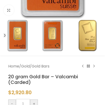
Click to enlarge
Home
/
Gold
/
Gold Bars
20 gram Gold Bar – Valcambi
(Carded)
$
2,920.80
-
+