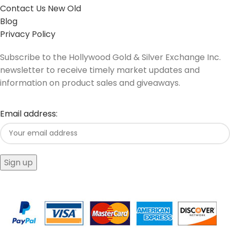
Contact Us New Old
Blog
Privacy Policy
Subscribe to the Hollywood Gold & Silver Exchange Inc.
newsletter to receive timely market updates and
information on product sales and giveaways.
Email address: