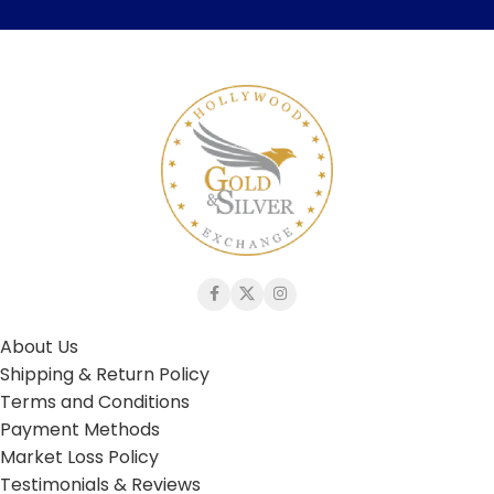
About Us
Shipping & Return Policy
Terms and Conditions
Payment Methods
Market Loss Policy
Testimonials & Reviews