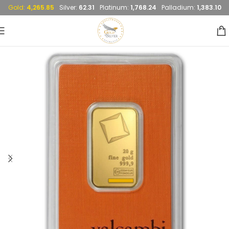
Gold:
4,265.85
Silver:
62.31
Platinum:
1,768.24
Palladium:
1,383.10