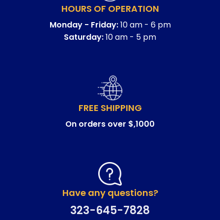
HOURS OF OPERATION
Monday - Friday:
10 am - 6 pm
Saturday:
10 am - 5 pm
FREE SHIPPING
On orders over $,1000
Have any questions?
323-645-7828