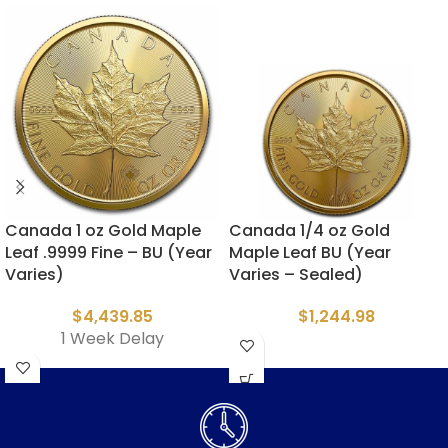
Canada 1 oz Gold Maple
Canada 1/4 oz Gold
Leaf .9999 Fine – BU (Year
Maple Leaf BU (Year
Varies)
Varies – Sealed)
$
4,439.85
$
1,244.98
1 Week Delay