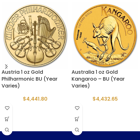
Austria 1 oz Gold
Australia 1 oz Gold
Philharmonic BU (Year
Kangaroo – BU (Year
Varies)
Varies)
$
4,441.80
$
4,432.65