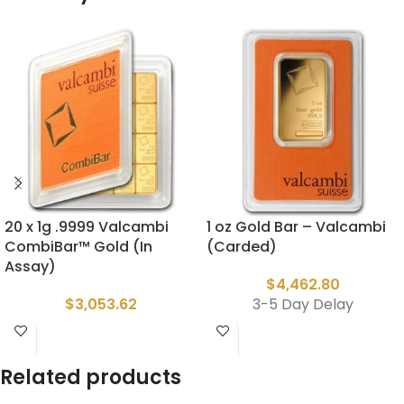
20 x 1g .9999 Valcambi
1 oz Gold Bar – Valcambi
CombiBar™ Gold (In
(Carded)
Assay)
$
4,462.80
$
3,053.62
3-5 Day Delay
Related products