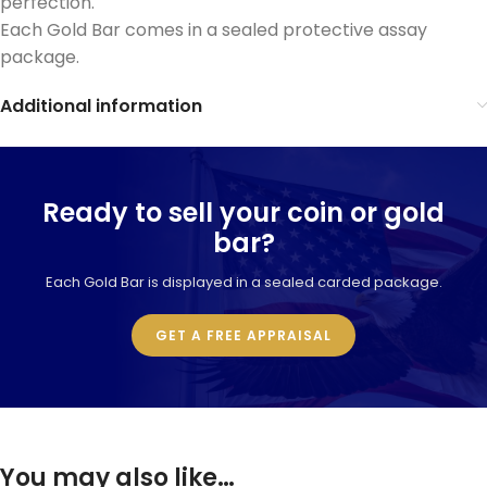
perfection.
Each Gold Bar comes in a sealed protective assay
package.
Additional information
Ready to sell your coin or gold
bar?
Each Gold Bar is displayed in a sealed carded package.
GET A FREE APPRAISAL
You may also like…