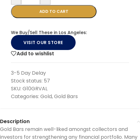
ADD TO CART
We Buy/Sell These in Los Angeles:
VISIT OUR STORE
Add to wishlist
3-5 Day Delay
Stock status:
57
SKU:
G10GRVAL
Categories:
Gold
,
Gold Bars
Description
Gold Bars remain well-liked amongst collectors and
investors for strengthening any financial portfolio. Many