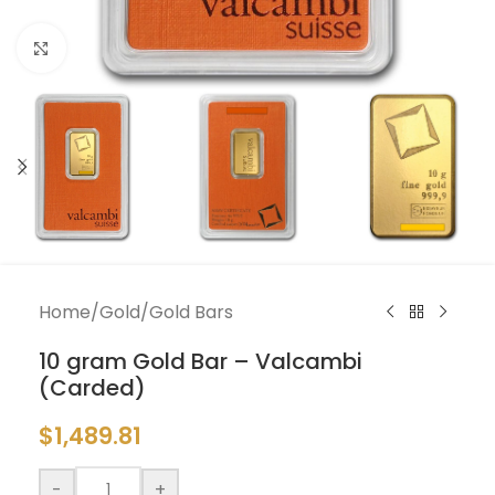
Click to enlarge
Home
/
Gold
/
Gold Bars
10 gram Gold Bar – Valcambi
(Carded)
$
1,489.81
-
+