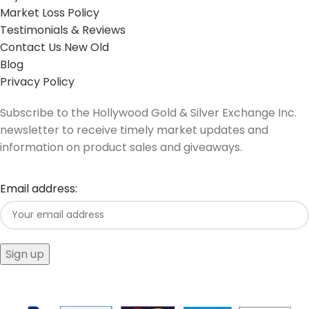
Market Loss Policy
Testimonials & Reviews
Contact Us New Old
Blog
Privacy Policy
Subscribe to the Hollywood Gold & Silver Exchange Inc.
newsletter to receive timely market updates and
information on product sales and giveaways.
Email address: