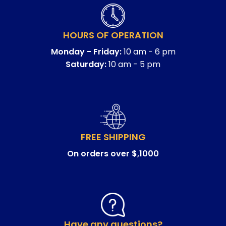
HOURS OF OPERATION
Monday - Friday:
10 am - 6 pm
Saturday:
10 am - 5 pm
FREE SHIPPING
On orders over $,1000
Have any questions?