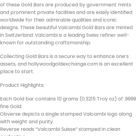
of these Gold Bars are produced by government mints
and prominent private facilities and are easily identified
worldwide for their admirable qualities and iconic
designs. These beautiful Valcambi Gold Bars are minted
in Switzerland. Valcambi is a leading Swiss refiner well-
known for outstanding craftsmanship.
Collecting Gold Bars is a secure way to enhance one’s
assets, and hollywoodgoldexchange.com is an excellent
place to start.
Product Highlights:
Each Gold bar contains 10 grams (0.3215 Troy oz) of .9999
fine Gold.
Obverse depicts a single stamped Valcambi logo along
with weight and purity.
Reverse reads “Valcambi Suisse” stamped in clean