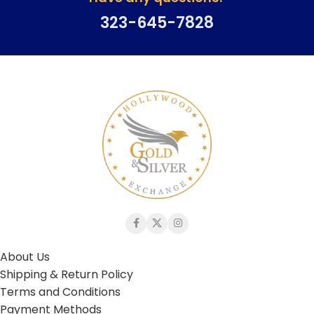
323-645-7828
About Us
Shipping & Return Policy
Terms and Conditions
Payment Methods