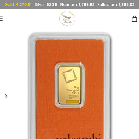
Gold:
4,270.81
Silver:
62.36
Platinum:
1,769.92
Palladium:
1,385.02