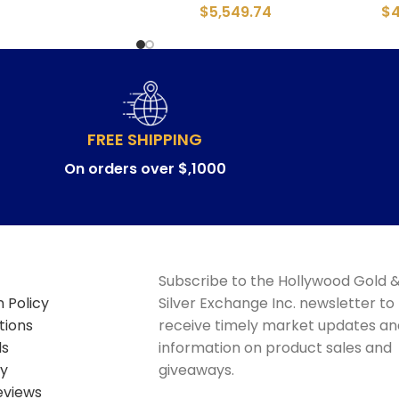
$
5,549.74
$
FREE SHIPPING
On orders over $,1000
Subscribe to the Hollywood Gold 
 Policy
Silver Exchange Inc. newsletter to
tions
receive timely market updates an
ds
information on product sales and
cy
giveaways.
eviews