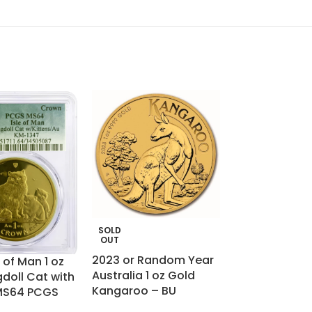
SOLD
SOLD
OUT
OUT
2023 or Random Year
France Gold 2
 of Man 1 oz
Australia 1 oz Gold
– Ceres
doll Cat with
Kangaroo – BU
 MS64 PCGS