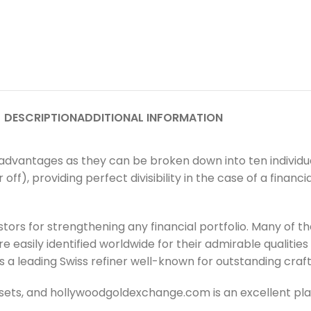
DESCRIPTION
ADDITIONAL INFORMATION
dvantages as they can be broken down into ten individua
 off), providing perfect divisibility in the case of a finan
tors for strengthening any financial portfolio. Many of 
 easily identified worldwide for their admirable qualities
s a leading Swiss refiner well-known for outstanding cra
sets, and hollywoodgoldexchange.com is an excellent plac