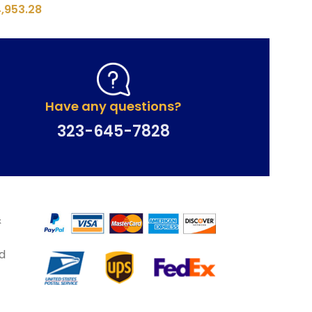
4,953.28
Have any questions?
323-645-7828
&
d