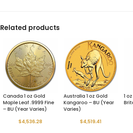
Related products
Canada 1 oz Gold
Australia 1 oz Gold
1 o
Maple Leaf .9999 Fine
Kangaroo – BU (Year
Bri
– BU (Year Varies)
Varies)
$
4,536.28
$
4,519.41