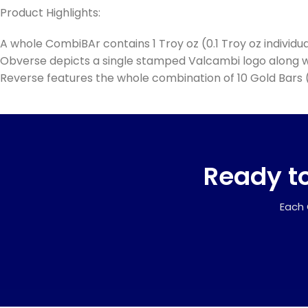
Product Highlights:
A whole CombiBAr contains 1 Troy oz (0.1 Troy oz individual
Obverse depicts a single stamped Valcambi logo along wi
Reverse features the whole combination of 10 Gold Bars (
Ready to
Each 