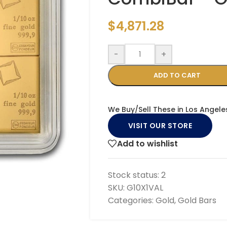
$
4,871.28
-
+
ADD TO CART
We Buy/Sell These in Los Angele
VISIT OUR STORE
Add to wishlist
Stock status:
2
SKU:
G10X1VAL
Categories:
Gold
,
Gold Bars