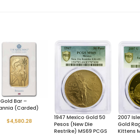
z Gold Bar –
tannia (Carded)
1947 Mexico Gold 50
2007 Isle
$
4,580.28
Pesos (New Die
Gold Rag
Restrike) MS69 PCGS
Kittens