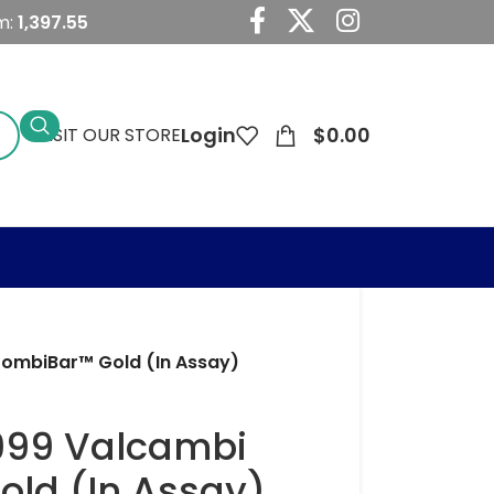
m:
1,397.55
Login
$
0.00
VISIT OUR STORE
 CombiBar™ Gold (In Assay)
.9999 Valcambi
ld (In Assay)