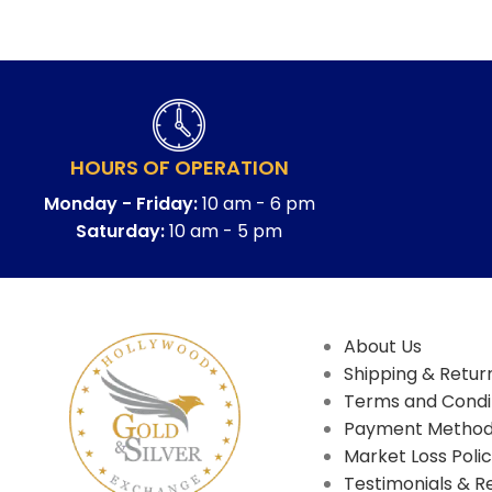
HOURS OF OPERATION
Monday - Friday:
10 am - 6 pm
Saturday:
10 am - 5 pm
About Us
Shipping & Return
Terms and Condi
Payment Metho
Market Loss Poli
Testimonials & R