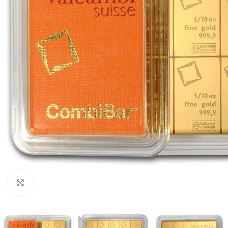
Click to enlarge