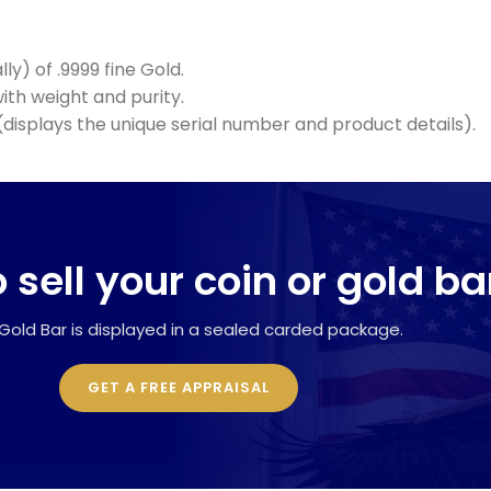
ly) of .9999 fine Gold.
th weight and purity.
displays the unique serial number and product details).
 sell your coin or gold ba
Gold Bar is displayed in a sealed carded package.
GET A FREE APPRAISAL