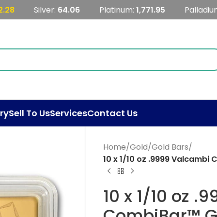
2.28
Silver:
64.06
Platinum:
1,771.95
Palladiu
ry
Sell To Us
Services
Contact Us
Home
/
Gold
/
Gold Bars
/
10 x 1/10 oz .9999 Valcambi
10 x 1/10 oz 
CombiBar™ Go