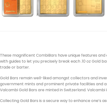
These magnificent CombiBars have unique features and a
with guides to let you precisely break each .10 oz Gold bar
trade or barter.
Gold Bars remain well-liked amongst collectors and inves
government mints and prominent private facilities and are
Valcambi Gold Bars are minted in Switzerland. Valcambi i
Collecting Gold Bars is a secure way to enhance one’s as