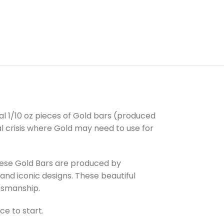
l 1/10 oz pieces of Gold bars (produced
cial crisis where Gold may need to use for
these Gold Bars are produced by
 and iconic designs. These beautiful
ftsmanship.
e to start.