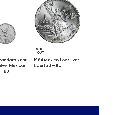
SOLD
SOLD
OUT
OUT
 Random Year
1984 Mexico 1 oz Silver
5 oz Silver Bar
ilver Mexican
Libertad – BU
Italpreziosi
 – BU