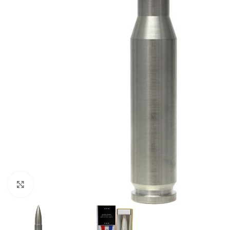
Click to enlarge