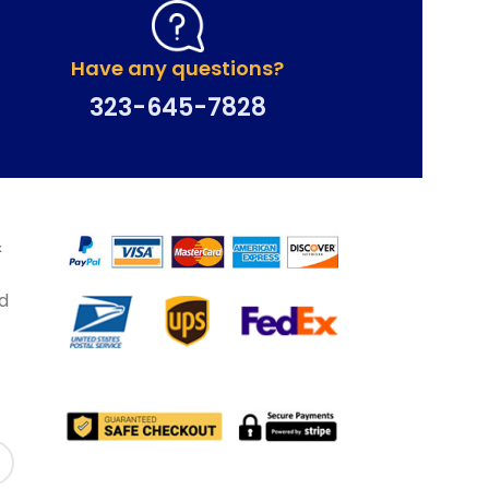
Have any questions?
323-645-7828
&
d