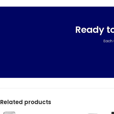
Ready to
Each 
Related products