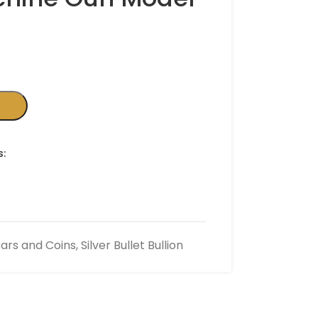
s:
 Bars and Coins
,
Silver Bullet Bullion