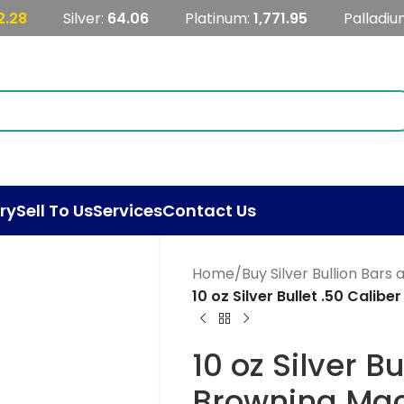
2.28
Silver:
64.06
Platinum:
1,771.95
Palladiu
ry
Sell To Us
Services
Contact Us
Home
/
Buy Silver Bullion Bars
10 oz Silver Bullet .50 Cali
10 oz Silver Bu
Browning Mac