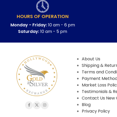
HOURS OF OPERATION
Monday - Friday:
10 am - 6 pm
Saturday:
10 am - 5 pm
About Us
Shipping & Return
Terms and Condi
Payment Metho
Market Loss Poli
Testimonials & R
Contact Us New 
Blog
Privacy Policy