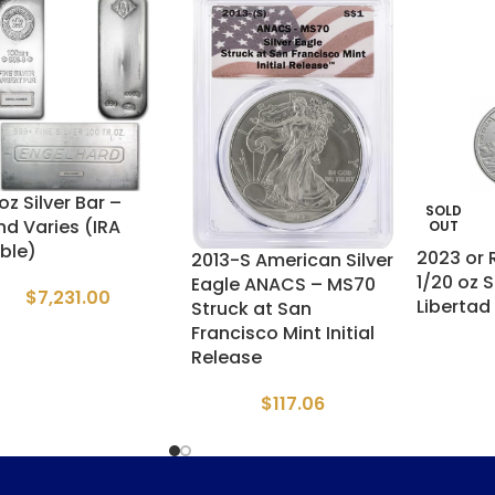
oz Silver Bar –
SOLD
nd Varies (IRA
OUT
ible)
2023 or
2013-S American Silver
1/20 oz S
Eagle ANACS – MS70
$
7,231.00
Libertad
Struck at San
Francisco Mint Initial
Release
$
117.06