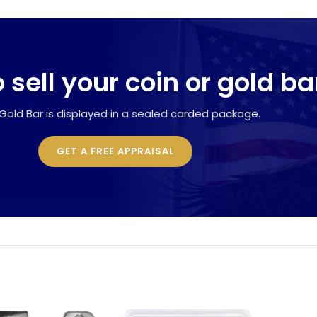
 sell your coin or gold ba
Gold Bar is displayed in a sealed carded package.
GET A FREE APPRAISAL