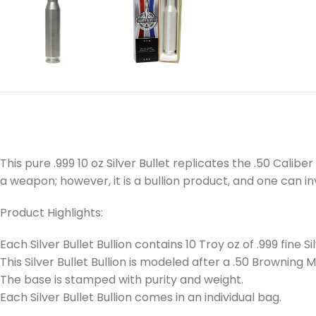
This pure .999 10 oz Silver Bullet replicates the .50 Cali
a weapon; however, it is a bullion product, and one can inve
Product Highlights:
Each Silver Bullet Bullion contains 10 Troy oz of .999 fine Sil
This Silver Bullet Bullion is modeled after a .50 Browning
The base is stamped with purity and weight.
Each Silver Bullet Bullion comes in an individual bag.