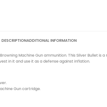
DESCRIPTION
ADDITIONAL INFORMATION
ber Browning Machine Gun ammunition. This Silver Bullet is 
st in it and use it as a defense against inflation.
ver.
 Machine Gun cartridge.