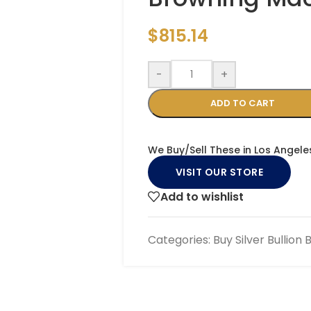
$
815.14
-
+
ADD TO CART
We Buy/Sell These in Los Angele
VISIT OUR STORE
Add to wishlist
Categories:
Buy Silver Bullion