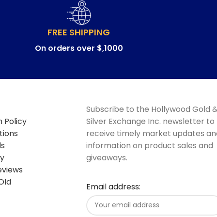
FREE SHIPPING
On orders over $,1000
Subscribe to the Hollywood Gold 
 Policy
Silver Exchange Inc. newsletter to
tions
receive timely market updates an
ds
information on product sales and
cy
giveaways.
eviews
Old
Email address: