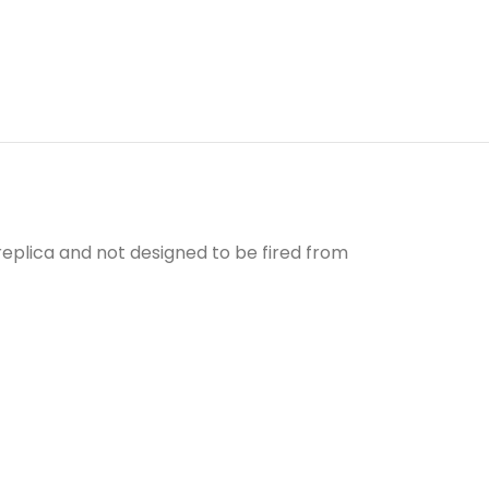
a replica and not designed to be fired from