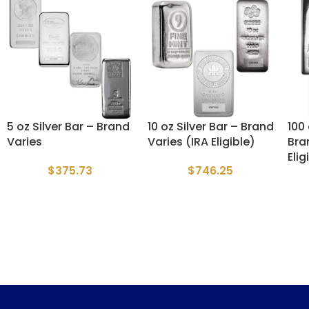
5 oz Silver Bar – Brand
10 oz Silver Bar – Brand
100 
Varies
Varies (IRA Eligible)
Bra
Elig
$
375.73
$
746.25