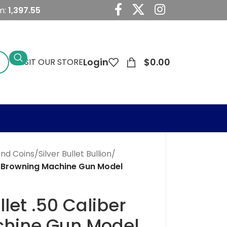
m:
1,397.55
Login
$
0.00
VISIT OUR STORE
 and Coins
/
Silver Bullet Bullion
/
ber Browning Machine Gun Model
llet .50 Caliber
hine Gun Model