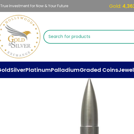
Gold:
4,36
 True Investment for Now & Your Future
Gold
Silver
Platinum
Palladium
Graded Coins
Jewel