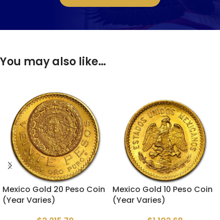
You may also like…
Mexico Gold 20 Peso Coin
Mexico Gold 10 Peso Coin
(Year Varies)
(Year Varies)