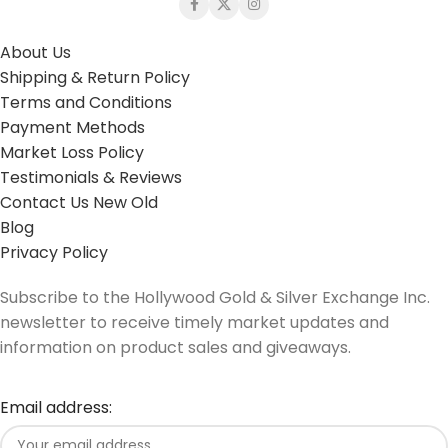
About Us
Shipping & Return Policy
Terms and Conditions
Payment Methods
Market Loss Policy
Testimonials & Reviews
Contact Us New Old
Blog
Privacy Policy
Subscribe to the Hollywood Gold & Silver Exchange Inc.
newsletter to receive timely market updates and
information on product sales and giveaways.
Email address: