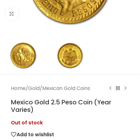
Click to enlarge
Home
/
Gold
/
Mexican Gold Coins
Mexico Gold 2.5 Peso Coin (Year
Varies)
Out of stock
Add to wishlist