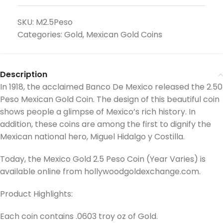
SKU:
M2.5Peso
Categories:
Gold
,
Mexican Gold Coins
Description
In 1918, the acclaimed Banco De Mexico released the 2.50
Peso Mexican Gold Coin. The design of this beautiful coin
shows people a glimpse of Mexico’s rich history. In
addition, these coins are among the first to dignify the
Mexican national hero, Miguel Hidalgo y Costilla.
Today, the Mexico Gold 2.5 Peso Coin (Year Varies) is
available online from hollywoodgoldexchange.com.
Product Highlights:
Each coin contains .0603 troy oz of Gold.