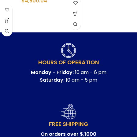
$
4,500.04
HOURS OF OPERATION
Monday - Friday:
10 am - 6 pm
Saturday:
10 am - 5 pm
FREE SHIPPING
On orders over $,1000