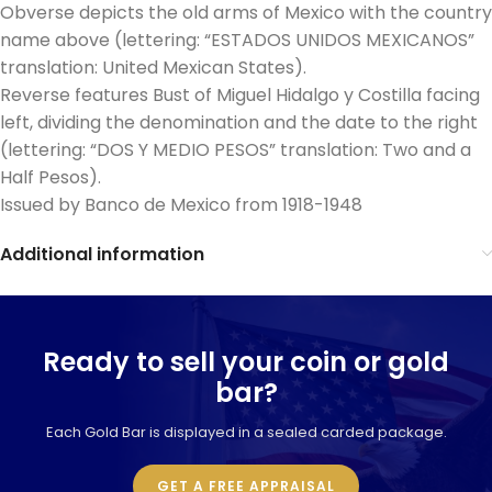
Obverse depicts the old arms of Mexico with the country
name above (lettering: “ESTADOS UNIDOS MEXICANOS”
translation: United Mexican States).
Reverse features Bust of Miguel Hidalgo y Costilla facing
left, dividing the denomination and the date to the right
(lettering: “DOS Y MEDIO PESOS” translation: Two and a
Half Pesos).
Issued by Banco de Mexico from 1918-1948
Additional information
Ready to sell your coin or gold
bar?
Each Gold Bar is displayed in a sealed carded package.
GET A FREE APPRAISAL