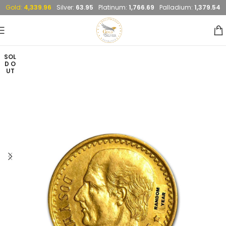
Gold:
4,339.96
Silver:
63.95
Platinum:
1,766.69
Palladium:
1,379.54
SOL
D O
UT