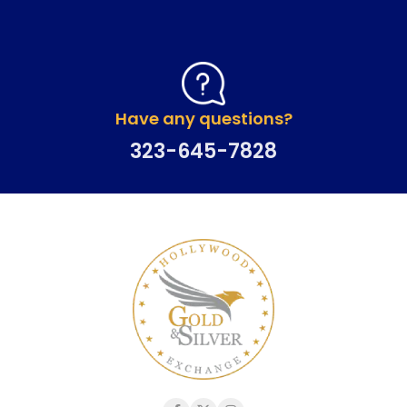
Have any questions?
323-645-7828