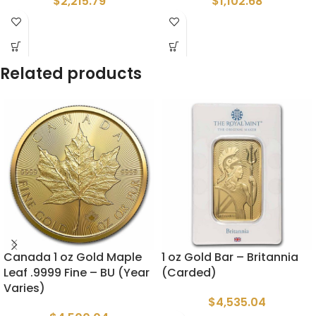
$
2,215.79
$
1,102.68
Related products
Canada 1 oz Gold Maple
1 oz Gold Bar – Britannia
Leaf .9999 Fine – BU (Year
(Carded)
Varies)
$
4,535.04