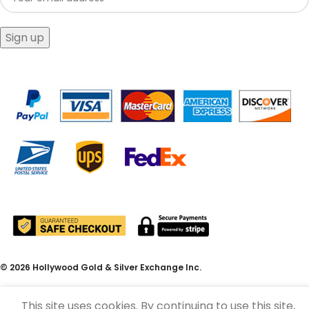
© 2026 Hollywood Gold & Silver Exchange Inc.
This site uses cookies. By continuing to use this site,