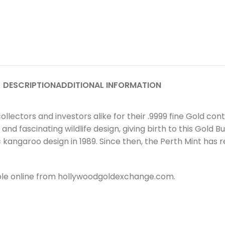
DESCRIPTION
ADDITIONAL INFORMATION
ollectors and investors alike for their .9999 fine Gold co
 fascinating wildlife design, giving birth to this Gold Bul
ic kangaroo design in 1989. Since then, the Perth Mint has
lable online from hollywoodgoldexchange.com.