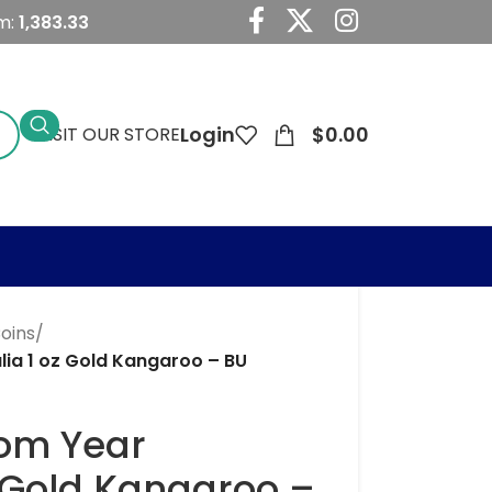
m:
1,383.33
Login
$
0.00
VISIT OUR STORE
Coins
/
ia 1 oz Gold Kangaroo – BU
om Year
z Gold Kangaroo –