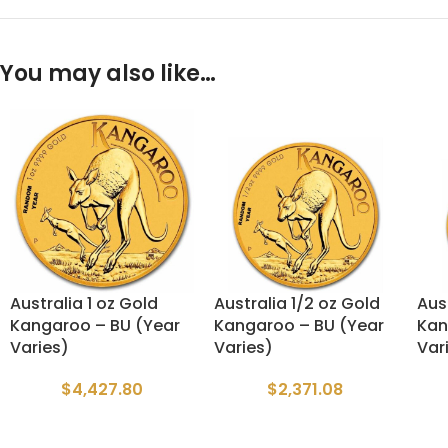
You may also like…
Australia 1 oz Gold
Australia 1/2 oz Gold
Aus
Kangaroo – BU (Year
Kangaroo – BU (Year
Kan
Varies)
Varies)
Var
$
4,427.80
$
2,371.08