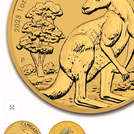
Click to enlarge