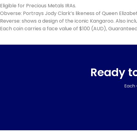
Eligible for Precious Metals IRAs.
Obverse: Portrays Jody Clark’s likeness of Queen Elizabe
Reverse: shows a design of the iconic Kangaroo. Also includ
Each coin carries a face value of $100 (AUD), Guaranteed
Ready to
Each 