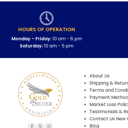
HOURS OF OPERATION
Monday - Friday:
10 am - 6 pm
Saturday:
10 am - 5 pm
About Us
Shipping & Return
Terms and Condi
Payment Metho
Market Loss Poli
Testimonials & R
Contact Us New 
Blog