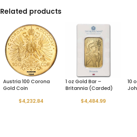
Related products
Austria 100 Corona
1 oz Gold Bar –
10 
Gold Coin
Britannia (Carded)
Joh
$
4,232.84
$
4,484.99