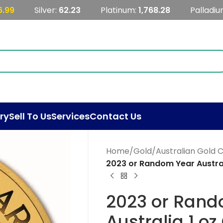
6.99
Silver:
62.23
Platinum:
1,768.28
Palladiu
ry
Sell To Us
Services
Contact Us
Home
/
Gold
/
Australian Gold 
2023 or Random Year Austral
2023 or Rand
Australia 1 o