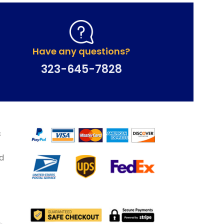
Have any questions?
323-645-7828
&
d