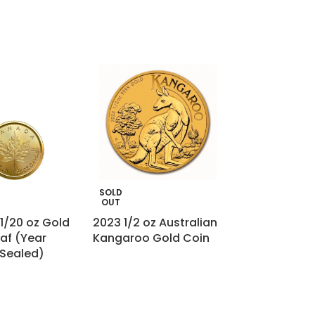
SOLD
SOLD
OUT
OUT
1/20 oz Gold
2023 1/2 oz Australian
France Gold 2
af (Year
Kangaroo Gold Coin
– Ceres
 Sealed)