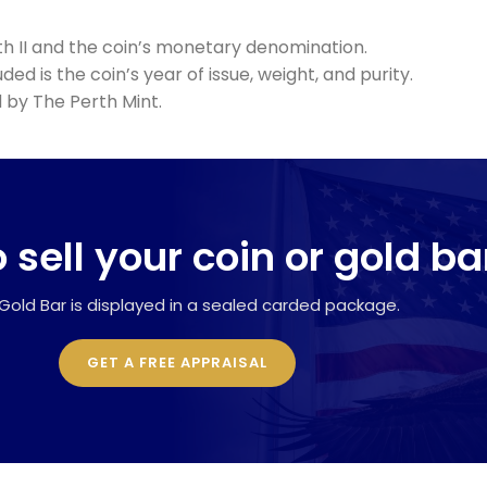
th II and the coin’s monetary denomination.
ed is the coin’s year of issue, weight, and purity.
 by The Perth Mint.
 sell your coin or gold ba
Gold Bar is displayed in a sealed carded package.
GET A FREE APPRAISAL