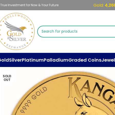
Gold:
4,26
 True Investment for Now & Your Future
Gold
Silver
Platinum
Palladium
Graded Coins
Jewel
SOLD
OUT