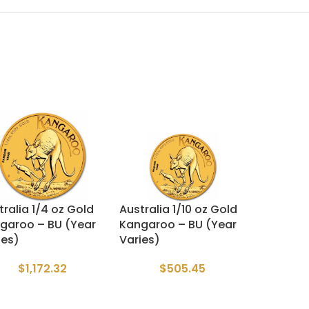
tralia 1/4 oz Gold
Australia 1/10 oz Gold
garoo – BU (Year
Kangaroo – BU (Year
ies)
Varies)
$
1,172.32
$
505.45