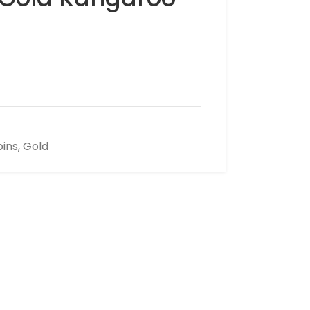
oins
,
Gold