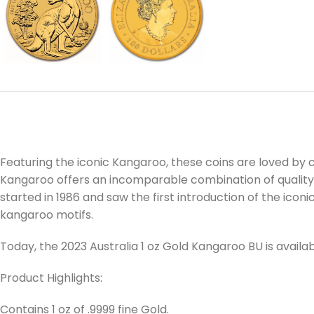
Featuring the iconic Kangaroo, these coins are loved by c
Kangaroo offers an incomparable combination of quality and
started in 1986 and saw the first introduction of the icon
kangaroo motifs.
Today, the 2023 Australia 1 oz Gold Kangaroo BU is avai
Product Highlights:
Contains 1 oz of .9999 fine Gold.