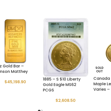
oz Gold Bar –
SOLD
nson Matthey
OUT
Canada 
1885 – S $10 Liberty
$
45,198.90
Maple Le
Gold Eagle MS62
Varies –
PCGS
$
2,608.50