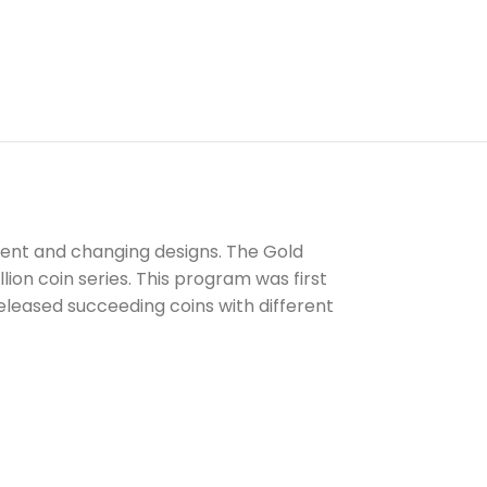
ntent and changing designs. The Gold
lion coin series. This program was first
 released succeeding coins with different