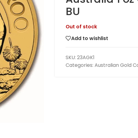
BU
Out of stock
Add to wishlist
SKU:
23AGK1
Categories:
Australian Gold C