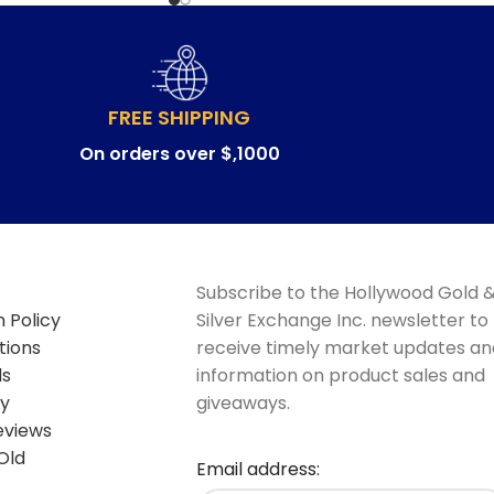
FREE SHIPPING
On orders over $,1000
Subscribe to the Hollywood Gold 
 Policy
Silver Exchange Inc. newsletter to
tions
receive timely market updates an
ds
information on product sales and
cy
giveaways.
eviews
Old
Email address: