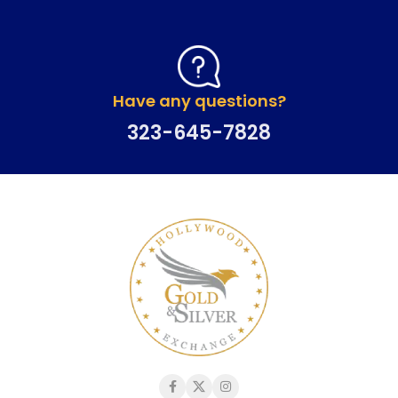
Have any questions?
323-645-7828