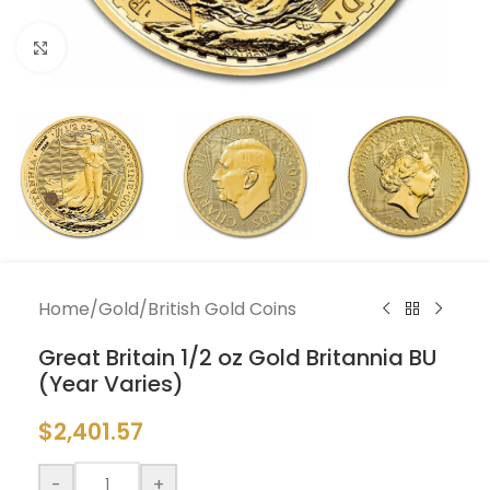
Click to enlarge
Home
/
Gold
/
British Gold Coins
Great Britain 1/2 oz Gold Britannia BU
(Year Varies)
$
2,401.57
-
+