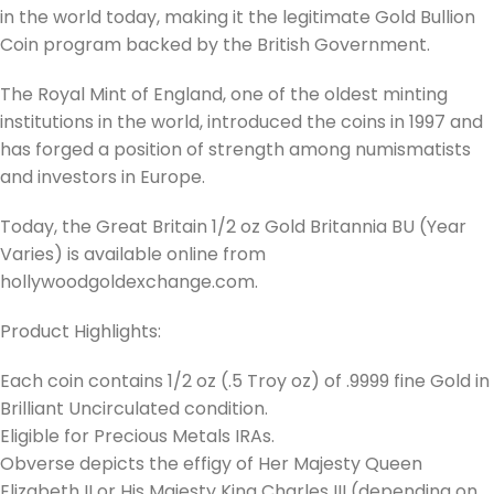
in the world today, making it the legitimate Gold Bullion
Coin program backed by the British Government.
The Royal Mint of England, one of the oldest minting
institutions in the world, introduced the coins in 1997 and
has forged a position of strength among numismatists
and investors in Europe.
Today, the Great Britain 1/2 oz Gold Britannia BU (Year
Varies) is available online from
hollywoodgoldexchange.com.
Product Highlights:
Each coin contains 1/2 oz (.5 Troy oz) of .9999 fine Gold in
Brilliant Uncirculated condition.
Eligible for Precious Metals IRAs.
Obverse depicts the effigy of Her Majesty Queen
Elizabeth II or His Majesty King Charles III (depending on