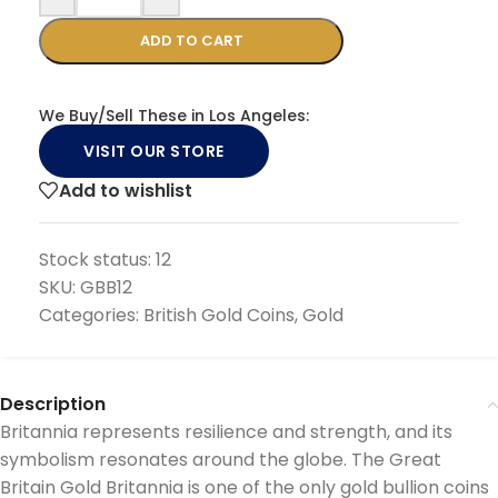
ADD TO CART
We Buy/Sell These in Los Angeles:
VISIT OUR STORE
Add to wishlist
Stock status:
12
SKU:
GBB12
Categories:
British Gold Coins
,
Gold
Description
Britannia represents resilience and strength, and its
symbolism resonates around the globe. The Great
Britain Gold Britannia is one of the only gold bullion coins