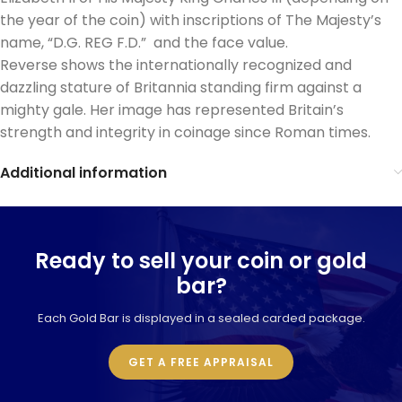
the year of the coin) with inscriptions of The Majesty’s
name, “D.G. REG F.D.” and the face value.
Reverse shows the internationally recognized and
dazzling stature of Britannia standing firm against a
mighty gale. Her image has represented Britain’s
strength and integrity in coinage since Roman times.
Additional information
Ready to sell your coin or gold
bar?
Each Gold Bar is displayed in a sealed carded package.
GET A FREE APPRAISAL