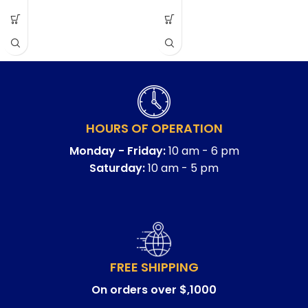
HOURS OF OPERATION
Monday - Friday:
10 am - 6 pm
Saturday:
10 am - 5 pm
FREE SHIPPING
On orders over $,1000