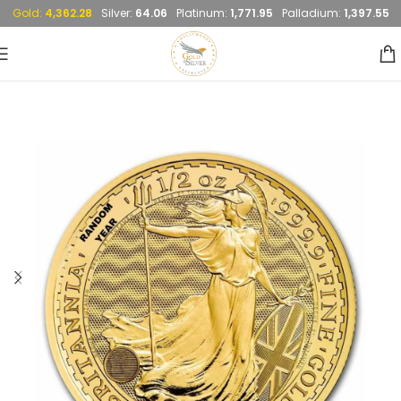
Gold:
4,362.28
Silver:
64.06
Platinum:
1,771.95
Palladium:
1,397.55