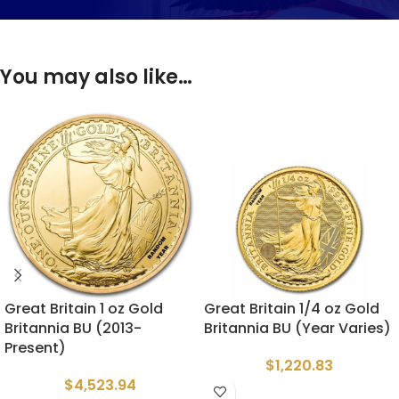
You may also like…
Great Britain 1 oz Gold
Great Britain 1/4 oz Gold
Britannia BU (2013-
Britannia BU (Year Varies)
Present)
$
1,220.83
$
4,523.94