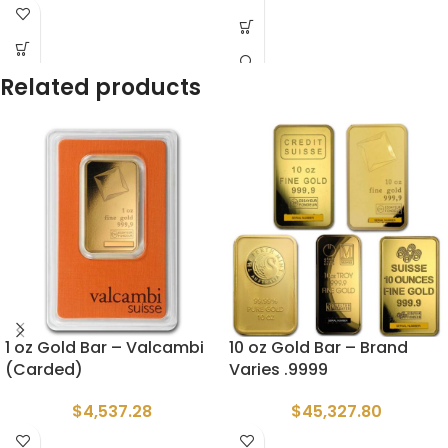
Related products
1 oz Gold Bar – Valcambi
10 oz Gold Bar – Brand
(Carded)
Varies .9999
$
4,537.28
$
45,327.80