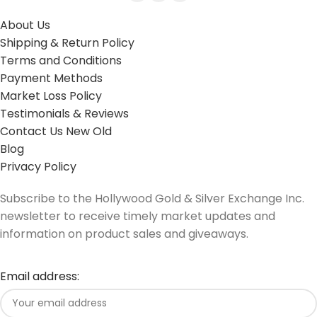
About Us
Shipping & Return Policy
Terms and Conditions
Payment Methods
Market Loss Policy
Testimonials & Reviews
Contact Us New Old
Blog
Privacy Policy
Subscribe to the Hollywood Gold & Silver Exchange Inc.
newsletter to receive timely market updates and
information on product sales and giveaways.
Email address: