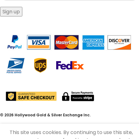
© 2026 Hollywood Gold & Silver Exchange Inc.
This site uses cookies. By continuing to use this site,