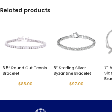
Related products
7” 
6.5” Round Cut Tennis
8” Sterling Silver
Sid
Bracelet
Byzantine Bracelet
Bra
$
85.00
$
97.00