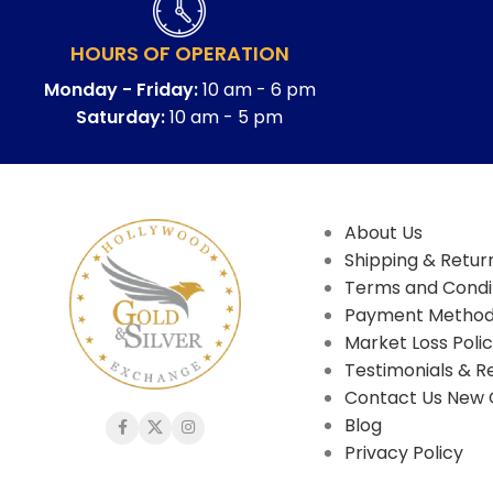
HOURS OF OPERATION
Monday - Friday:
10 am - 6 pm
Saturday:
10 am - 5 pm
About Us
Shipping & Return
Terms and Condi
Payment Metho
Market Loss Poli
Testimonials & R
Contact Us New 
Blog
Privacy Policy