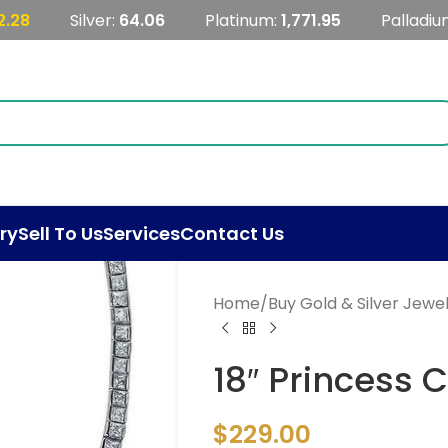
2.28
Silver:
64.06
Platinum:
1,771.95
Palladiu
ry
Sell To Us
Services
Contact Us
Home
/
Buy Gold & Silver Jewe
18″ Princess 
$
229.00