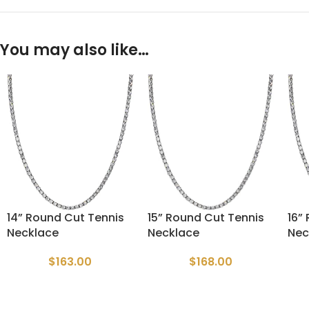
You may also like…
14” Round Cut Tennis
15” Round Cut Tennis
16”
Necklace
Necklace
Nec
$
163.00
$
168.00