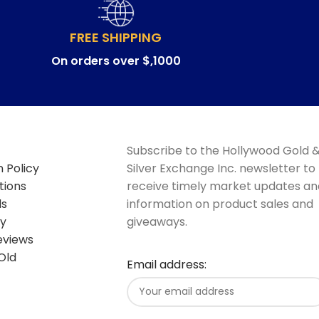
FREE SHIPPING
On orders over $,1000
Subscribe to the Hollywood Gold 
 Policy
Silver Exchange Inc. newsletter to
tions
receive timely market updates an
ds
information on product sales and
cy
giveaways.
eviews
Old
Email address: