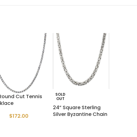
SOLD
 Round Cut Tennis
OUT
klace
24” Square Sterling
Silver Byzantine Chain
$
172.00