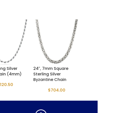
ing Silver
24″, 7mm Square
24” Oval Franc
ain (4mm)
Sterling Silver
Chain
Byzantine Chain
120.50
$
300.
$
704.00