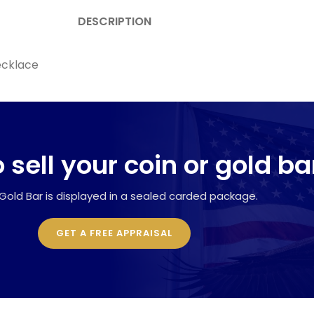
DESCRIPTION
ecklace
 sell your coin or gold ba
Gold Bar is displayed in a sealed carded package.
GET A FREE APPRAISAL