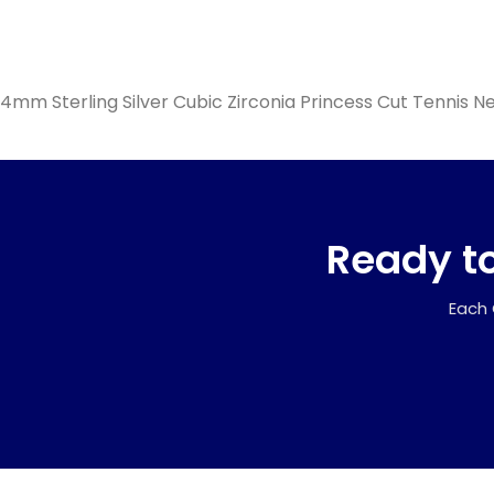
4mm Sterling Silver Cubic Zirconia Princess Cut Tennis N
Ready to
Each 