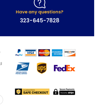
Have any questions?
323-645-7828
&
d