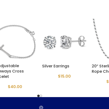
Adjustable
Silver Earrings
20” Sterl
eways Cross
Rope Ch
$
15.00
celet
$
$
40.00