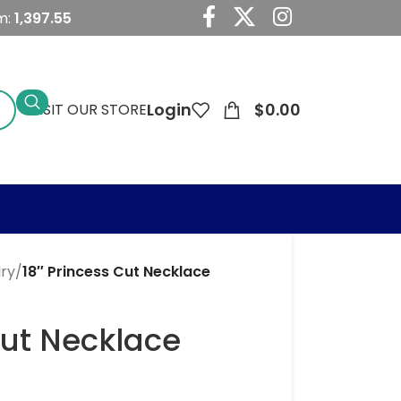
m:
1,397.55
Login
$
0.00
VISIT OUR STORE
lry
/
18″ Princess Cut Necklace
Cut Necklace