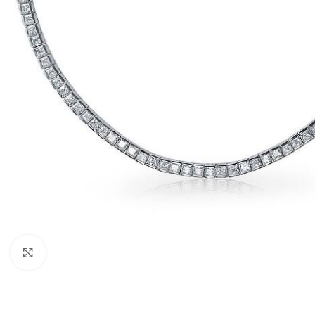
Click to enlarge