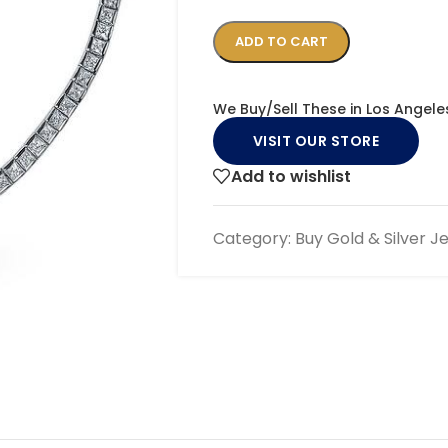
ADD TO CART
We Buy/Sell These in Los Angele
VISIT OUR STORE
Add to wishlist
Category:
Buy Gold & Silver J