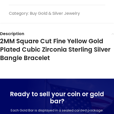
Category:
Buy Gold & Silver Jewelry
Description
2MM Square Cut Fine Yellow Gold
Plated Cubic Zirconia Sterling Silver
Bangle Bracelet
Ready to sell your coin or gold
bar?
Each Gold Bar is displayed in a sealed carded package.