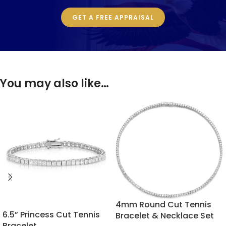
GET A FREE APPRAISAL
You may also like…
4mm Round Cut Tennis
6.5” Princess Cut Tennis
Bracelet & Necklace Set
Bracelet