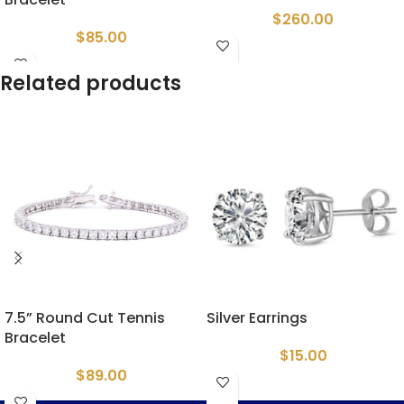
$
260.00
$
85.00
Related products
7.5” Round Cut Tennis
Silver Earrings
Bracelet
$
15.00
$
89.00