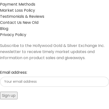
Payment Methods
Market Loss Policy
Testimonials & Reviews
Contact Us New Old
Blog
Privacy Policy
Subscribe to the Hollywood Gold & Silver Exchange Inc.
newsletter to receive timely market updates and
information on product sales and giveaways.
Email address: