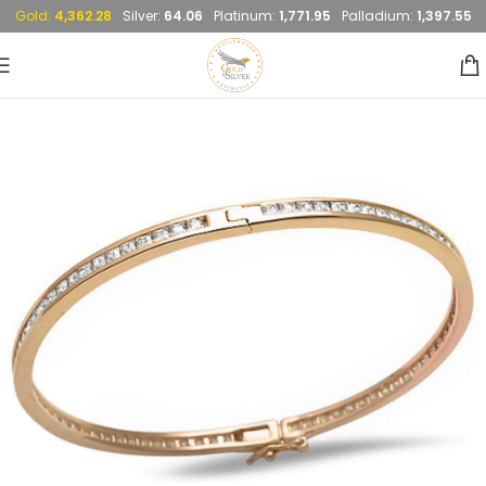
Gold:
4,362.28
Silver:
64.06
Platinum:
1,771.95
Palladium:
1,397.55