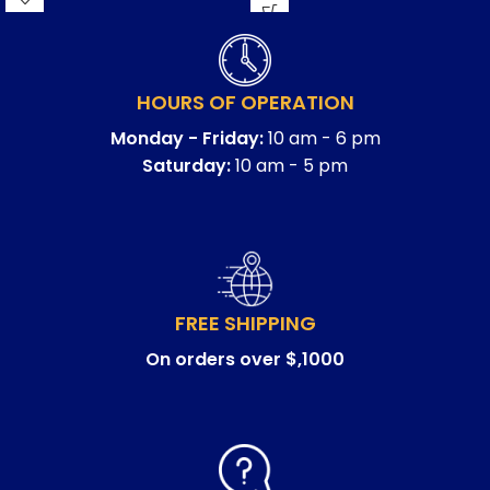
HOURS OF OPERATION
Monday - Friday:
10 am - 6 pm
Saturday:
10 am - 5 pm
FREE SHIPPING
On orders over $,1000