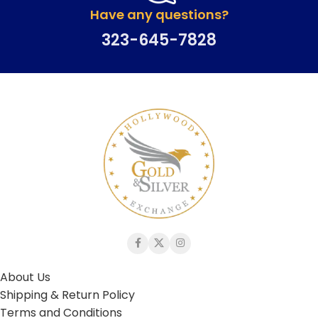
Have any questions?
323-645-7828
About Us
Shipping & Return Policy
Terms and Conditions