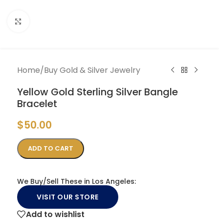
Click to enlarge
Home
/
Buy Gold & Silver Jewelry
Yellow Gold Sterling Silver Bangle
Bracelet
$
50.00
ADD TO CART
We Buy/Sell These in Los Angeles:
VISIT OUR STORE
Add to wishlist