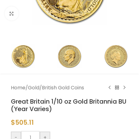
Click to enlarge
Home
/
Gold
/
British Gold Coins
Great Britain 1/10 oz Gold Britannia BU
(Year Varies)
$
505.11
-
+