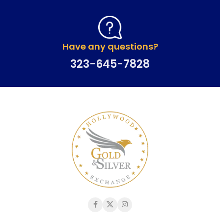
Have any questions?
323-645-7828