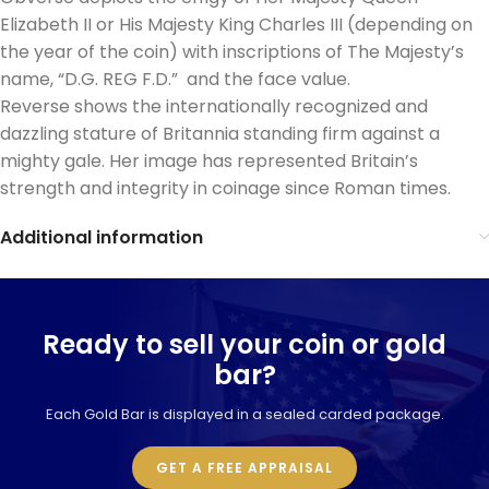
Elizabeth II or His Majesty King Charles III (depending on
the year of the coin) with inscriptions of The Majesty’s
name, “D.G. REG F.D.” and the face value.
Reverse shows the internationally recognized and
dazzling stature of Britannia standing firm against a
mighty gale. Her image has represented Britain’s
strength and integrity in coinage since Roman times.
Additional information
Ready to sell your coin or gold
bar?
Each Gold Bar is displayed in a sealed carded package.
GET A FREE APPRAISAL