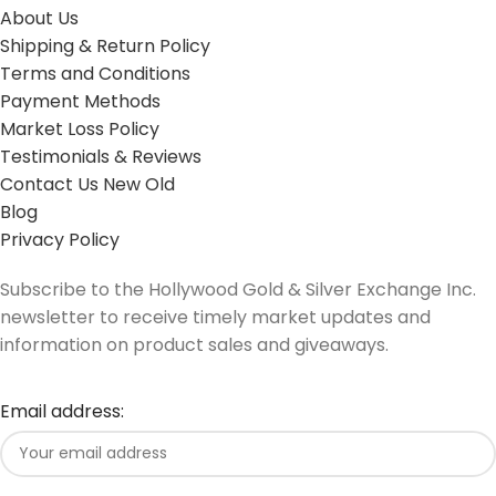
About Us
Shipping & Return Policy
Terms and Conditions
Payment Methods
Market Loss Policy
Testimonials & Reviews
Contact Us New Old
Blog
Privacy Policy
Subscribe to the Hollywood Gold & Silver Exchange Inc.
newsletter to receive timely market updates and
information on product sales and giveaways.
Email address: