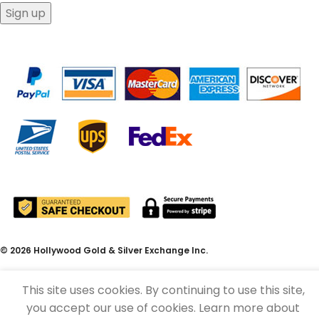
© 2026 Hollywood Gold & Silver Exchange Inc.
This site uses cookies. By continuing to use this site,
you accept our use of cookies. Learn more about