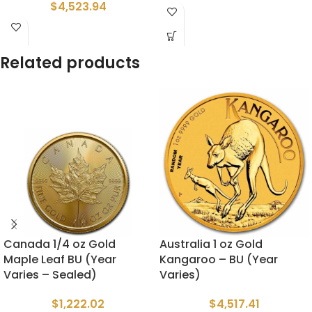
$
4,523.94
Related products
Canada 1/4 oz Gold
Australia 1 oz Gold
Maple Leaf BU (Year
Kangaroo – BU (Year
Varies – Sealed)
Varies)
$
1,222.02
$
4,517.41