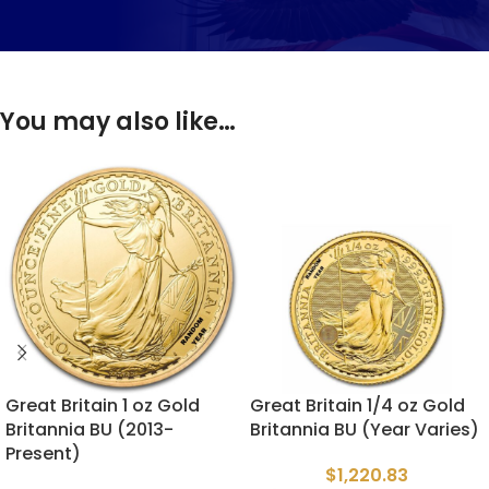
You may also like…
Great Britain 1 oz Gold
Great Britain 1/4 oz Gold
Britannia BU (2013-
Britannia BU (Year Varies)
Present)
$
1,220.83