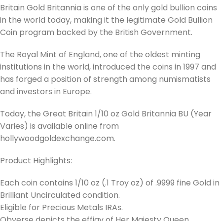
Britain Gold Britannia is one of the only gold bullion coins
in the world today, making it the legitimate Gold Bullion
Coin program backed by the British Government.
The Royal Mint of England, one of the oldest minting
institutions in the world, introduced the coins in 1997 and
has forged a position of strength among numismatists
and investors in Europe.
Today, the Great Britain 1/10 oz Gold Britannia BU (Year
Varies) is available online from
hollywoodgoldexchange.com.
Product Highlights:
Each coin contains 1/10 oz (.1 Troy oz) of .9999 fine Gold in
Brilliant Uncirculated condition.
Eligible for Precious Metals IRAs.
Obverse depicts the effigy of Her Majesty Queen