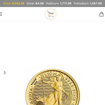
Gold:
4,362.28
Silver:
64.06
Platinum:
1,771.95
Palladium:
1,397.55