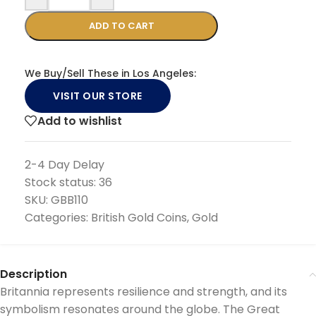
ADD TO CART
We Buy/Sell These in Los Angeles:
VISIT OUR STORE
Add to wishlist
2-4 Day Delay
Stock status:
36
SKU:
GBB110
Categories:
British Gold Coins
,
Gold
Description
Britannia represents resilience and strength, and its
symbolism resonates around the globe. The Great