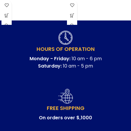
HOURS OF OPERATION
Monday - Friday:
10 am - 6 pm
Saturday:
10 am - 5 pm
FREE SHIPPING
On orders over $,1000