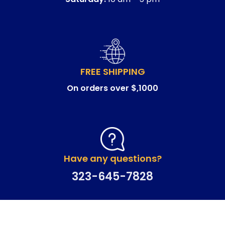
FREE SHIPPING
On orders over $,1000
Have any questions?
323-645-7828