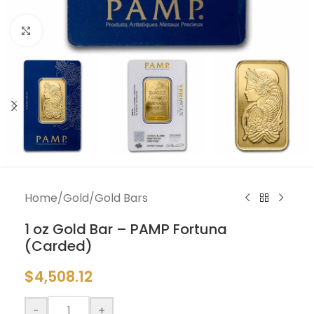
Click to enlarge
Home
/
Gold
/
Gold Bars
1 oz Gold Bar – PAMP Fortuna
(Carded)
$
4,508.12
-
+