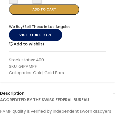
ADD TO CART
We Buy/Sell These in Los Angeles:
VISIT OUR STORE
Add to wishlist
Stock status:
400
SKU:
G1PAMPF
Categories:
Gold
,
Gold Bars
Description
ACCREDITED BY THE SWISS FEDERAL BUREAU
PAMP quality is verified by independent sworn assayers