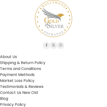
About Us
Shipping & Return Policy
Terms and Conditions
Payment Methods
Market Loss Policy
Testimonials & Reviews
Contact Us New Old
Blog
Privacy Policy