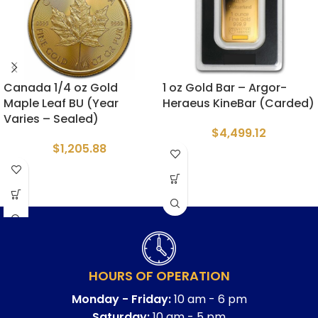
Canada 1/4 oz Gold
1 oz Gold Bar – Argor-
Maple Leaf BU (Year
Heraeus KineBar (Carded)
Varies – Sealed)
$
4,499.12
$
1,205.88
HOURS OF OPERATION
Monday - Friday:
10 am - 6 pm
Saturday:
10 am - 5 pm