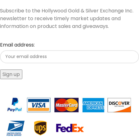
Subscribe to the Hollywood Gold & Silver Exchange Inc.
newsletter to receive timely market updates and
information on product sales and giveaways.
Email address: