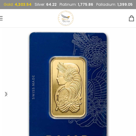
Gold:
4,303.54
Silver:
64.22
Platinum:
1,775.86
Palladium:
1,399.05