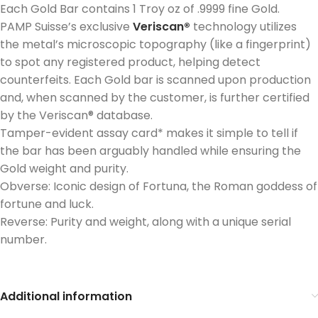
Each Gold Bar contains 1 Troy oz of .9999 fine Gold.
PAMP Suisse’s exclusive
Veriscan®
technology utilizes
the metal’s microscopic topography (like a fingerprint)
to spot any registered product, helping detect
counterfeits. Each Gold bar is scanned upon production
and, when scanned by the customer, is further certified
by the Veriscan® database.
Tamper-evident assay card* makes it simple to tell if
the bar has been arguably handled while ensuring the
Gold weight and purity.
Obverse: Iconic design of Fortuna, the Roman goddess of
fortune and luck.
Reverse: Purity and weight, along with a unique serial
number.
Additional information