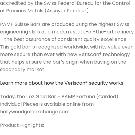
accredited by the Swiss Federal Bureau for the Control
of Precious Metals (Assayer Fondeur).
PAMP Suisse Bars are produced using the highest Swiss
engineering skills at a modern, state-of-the-art refinery
– the best assurance of consistent quality excellence.
This gold bar is recognized worldwide, with its value even
more secure than ever with new Veriscan® technology
that helps ensure the bar’s origin when buying on the
secondary market.
Learn more about how the Veriscan® security works
Today, the 1 oz Gold Bar – PAMP Fortuna (Carded)
Individual Pieces is available online from
hollywoodgoldexchange.com.
Product Highlights: