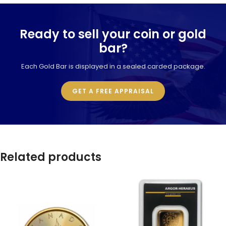
Ready to sell your coin or gold
bar?
Each Gold Bar is displayed in a sealed carded package.
GET A FREE APPRAISAL
Related products