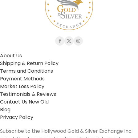
About Us
Shipping & Return Policy
Terms and Conditions
Payment Methods
Market Loss Policy
Testimonials & Reviews
Contact Us New Old
Blog
Privacy Policy
Subscribe to the Hollywood Gold & Silver Exchange Inc.