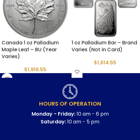
Canada 1 oz Palladium
1 oz Palladium Bar – Brand
Maple Leaf – BU (Year
Varies (Not in Card)
Varies)
$
1,614.55
$
1,916.55
HOURS OF OPERATION
Monday - Friday:
10 am - 6 pm
Saturday:
10 am - 5 pm