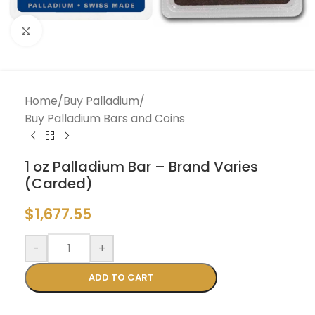
Click to enlarge
Home
/
Buy Palladium
/
Buy Palladium Bars and Coins
1 oz Palladium Bar – Brand Varies
(Carded)
$
1,677.55
-
+
ADD TO CART