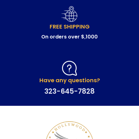
FREE SHIPPING
On orders over $,1000
Have any questions?
323-645-7828