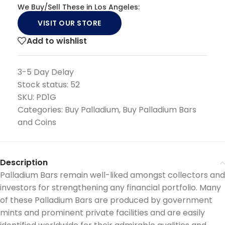
We Buy/Sell These in Los Angeles:
VISIT OUR STORE
Add to wishlist
3-5 Day Delay
Stock status:
52
SKU:
PD1G
Categories:
Buy Palladium
,
Buy Palladium Bars
and Coins
Description
Palladium Bars remain well-liked amongst collectors and
investors for strengthening any financial portfolio. Many
of these Palladium Bars are produced by government
mints and prominent private facilities and are easily