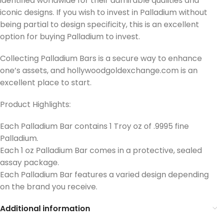
identified worldwide for their admirable qualities and
iconic designs.
If you wish to invest in Palladium without
being partial to design specificity, this is an excellent
option for buying Palladium to invest.
Collecting Palladium Bars is a secure way to enhance
one’s assets, and hollywoodgoldexchange.com is an
excellent place to start.
Product Highlights:
Each Palladium Bar contains 1 Troy oz of .9995 fine
Palladium.
Each 1 oz Palladium Bar comes in a protective, sealed
assay package.
Each Palladium Bar features a varied design depending
on the brand you receive.
Additional information