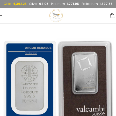
Gold:
4,362.28
Silver:
64.06
Platinum:
1,771.95
Palladium:
1,397.55