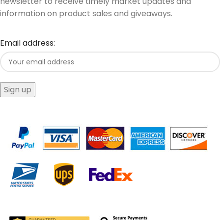
newsletter to receive timely market updates and
information on product sales and giveaways.
Email address: