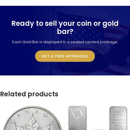
Ready to sell your coin or gold
bar?
Each Gold Bar is displayed in a sealed carded package.
GET A FREE APPRAISAL
Related products