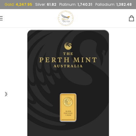
Gold:
4,247.95
Silver:
61.82
Platinum:
1,740.31
Palladium:
1,382.48