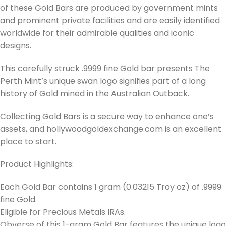
of these Gold Bars are produced by government mints
and prominent private facilities and are easily identified
worldwide for their admirable qualities and iconic
designs.
This carefully struck .9999 fine Gold bar presents The
Perth Mint’s unique swan logo signifies part of a long
history of Gold mined in the Australian Outback.
Collecting Gold Bars is a secure way to enhance one’s
assets, and hollywoodgoldexchange.com is an excellent
place to start.
Product Highlights:
Each Gold Bar contains 1 gram (0.03215 Troy oz) of .9999
fine Gold.
Eligible for Precious Metals IRAs.
Obverse of this 1-gram Gold Bar features the unique logo