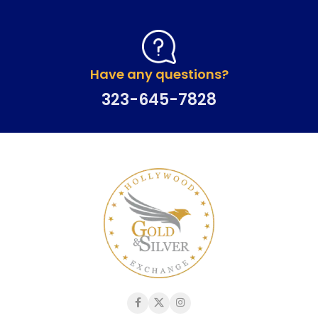
Have any questions?
323-645-7828