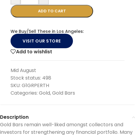
ADD TO CART
We Buy/Sell These in Los Angeles:
VISIT OUR STORE
Add to wishlist
Mid August
Stock status:
498
SKU:
G1GRPERTH
Categories:
Gold
,
Gold Bars
Description
Gold Bars remain well-liked amongst collectors and
investors for strengthening any financial portfolio. Many