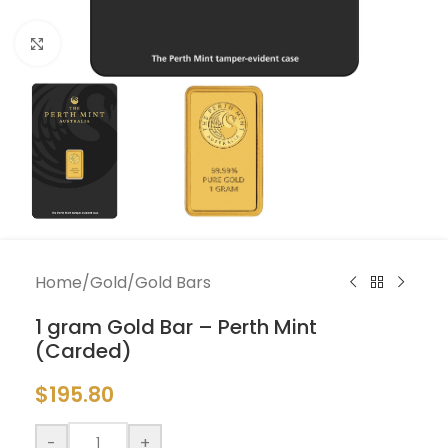
Click to enlarge
Home
/
Gold
/
Gold Bars
1 gram Gold Bar – Perth Mint
(Carded)
$
195.80
-
+