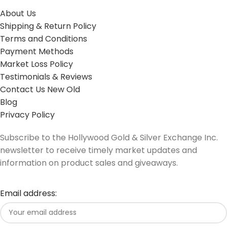
About Us
Shipping & Return Policy
Terms and Conditions
Payment Methods
Market Loss Policy
Testimonials & Reviews
Contact Us New Old
Blog
Privacy Policy
Subscribe to the Hollywood Gold & Silver Exchange Inc.
newsletter to receive timely market updates and
information on product sales and giveaways.
Email address: