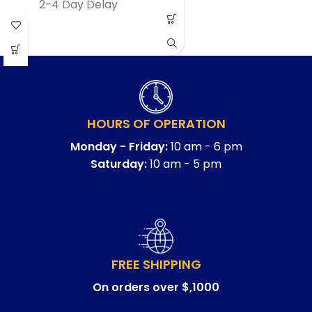
2-4 Day Delay
HOURS OF OPERATION
Monday - Friday:
10 am - 6 pm
Saturday:
10 am - 5 pm
FREE SHIPPING
On orders over $,1000