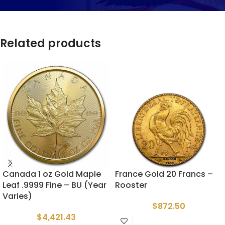
Related products
Canada 1 oz Gold Maple
France Gold 20 Francs –
Leaf .9999 Fine – BU (Year
Rooster
Varies)
$
872.50
$
4,421.43