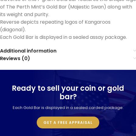
of The Perth Mint’s Gold Bar (Majestic Swan) along with
its weight and purity.
Reverse depicts repeating logos of Kangaroos
(diagonal).
Each Gold Bar is displayed in a sealed assay package.
Additional information
Reviews (0)
Ready to sell your coin or gold
bar?
Each Gold Bar is displayed in a sealed carded package.
GET A FREE APPRAISAL