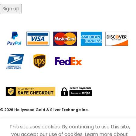
© 2026 Hollywood Gold & Silver Exchange Inc.
This site uses cookies. By continuing to use this site,
you accept our use of cookies. Learn more about