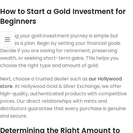
How to Start a Gold Investment for
Beginners
Starting your gold investment journey is simple but
requires a plan. Begin by setting your financial goals.
Decide if you are saving for retirement, preserving
wealth, or seeking short-term gains. This helps you
choose the right type and amount of gold.
Next, choose a trusted dealer such as
our Hollywood
store
. At Hollywood Gold & Silver Exchange, we offer
high-quality, authenticated products with competitive
prices. Our direct relationships with mints and
distributors guarantee that every purchase is genuine
and secure.
Determining the Right Amount to