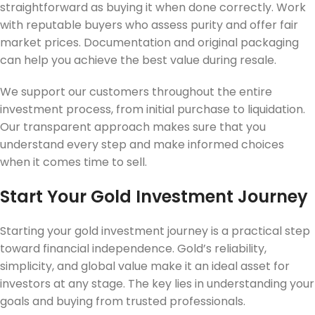
straightforward as buying it when done correctly. Work
with reputable buyers who assess purity and offer fair
market prices. Documentation and original packaging
can help you achieve the best value during resale.
We support our customers throughout the entire
investment process, from initial purchase to liquidation.
Our transparent approach makes sure that you
understand every step and make informed choices
when it comes time to sell.
Start Your Gold Investment Journey
Starting your gold investment journey is a practical step
toward financial independence. Gold’s reliability,
simplicity, and global value make it an ideal asset for
investors at any stage. The key lies in understanding your
goals and buying from trusted professionals.