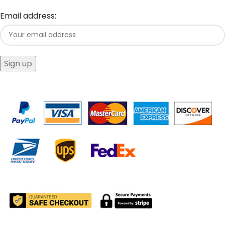
Email address: