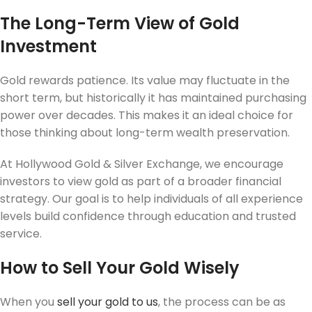
The Long-Term View of Gold
Investment
Gold rewards patience. Its value may fluctuate in the
short term, but historically it has maintained purchasing
power over decades. This makes it an ideal choice for
those thinking about long-term wealth preservation.
At Hollywood Gold & Silver Exchange, we encourage
investors to view gold as part of a broader financial
strategy. Our goal is to help individuals of all experience
levels build confidence through education and trusted
service.
How to Sell Your Gold Wisely
When you
sell your gold to us
, the process can be as