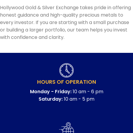
Hollywood Gold & Silver Exchange takes pride in offering
honest guidance and high-quality precious metals to
every investor. If you are starting with a small purchase
or building a larger portfolio, our team helps you invest
with confidence and clarity.
HOURS OF OPERATION
Monday - Friday:
10 am - 6 pm
Saturday:
10 am - 5 pm