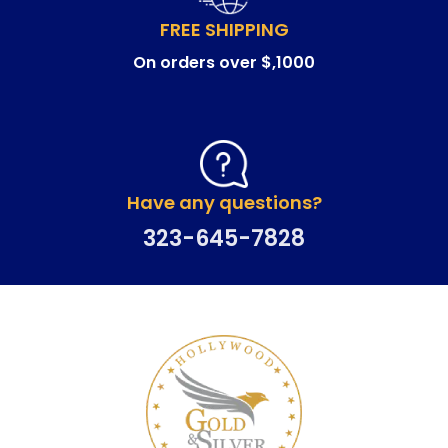
FREE SHIPPING
On orders over $,1000
Have any questions?
323-645-7828