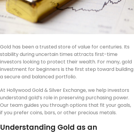
Gold has been a trusted store of value for centuries. Its
stability during uncertain times attracts first-time
investors looking to protect their wealth. For many, gold
investment for beginners is the first step toward building
a secure and balanced portfolio.
At Hollywood Gold & Silver Exchange, we help investors
understand gold’s role in preserving purchasing power.
Our team guides you through options that fit your goals,
if you prefer coins, bars, or other precious metals.
Understanding Gold as an