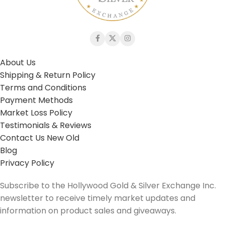
About Us
Shipping & Return Policy
Terms and Conditions
Payment Methods
Market Loss Policy
Testimonials & Reviews
Contact Us New Old
Blog
Privacy Policy
Subscribe to the Hollywood Gold & Silver Exchange Inc.
newsletter to receive timely market updates and
information on product sales and giveaways.