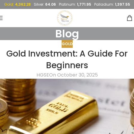
Gold:
4,362.28
Silver:
64.06
Platinum:
1,771.95
Palladium:
1,397.55
Blog
GOLD
Gold Investment: A Guide For
Beginners
HGSE
On October 30, 2025