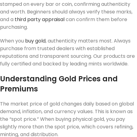
stamped on every bar or coin, confirming authenticity
and worth. Beginners should always verify these marks,
and a
third party appraisal
can confirm them before
purchasing.
When you
buy gold
, authenticity matters most. Always
purchase from trusted dealers with established
reputations and transparent sourcing. Our products are
fully certified and backed by leading mints worldwide.
Understanding Gold Prices and
Premiums
The market price of gold changes daily based on global
demand, inflation, and currency values. This is known as
the “spot price.” When buying physical gold, you pay
slightly more than the spot price, which covers refining,
minting, and distribution.