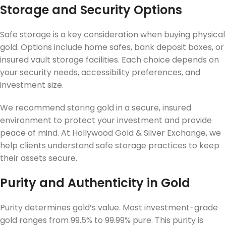
Storage and Security Options
Safe storage is a key consideration when buying physical
gold. Options include home safes, bank deposit boxes, or
insured vault storage facilities. Each choice depends on
your security needs, accessibility preferences, and
investment size.
We recommend storing gold in a secure, insured
environment to protect your investment and provide
peace of mind. At Hollywood Gold & Silver Exchange, we
help clients understand safe storage practices to keep
their assets secure.
Purity and Authenticity in Gold
Purity determines gold’s value. Most investment-grade
gold ranges from 99.5% to 99.99% pure. This purity is