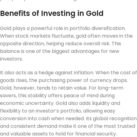
Benefits of Investing in Gold
Gold plays a powerful role in portfolio diversification.
When stock markets fluctuate, gold often moves in the
opposite direction, helping reduce overall risk. This
balance is one of the biggest advantages for new
investors.
It also acts as a hedge against inflation. When the cost of
goods rises, the purchasing power of currency drops.
Gold, however, tends to retain value. For long-term
savers, this stability offers peace of mind during
economic uncertainty. Gold also adds liquidity and
flexibility to an investor’s portfolio, allowing easy
conversion into cash when needed. Its global recognition
and consistent demand make it one of the most trusted
and valuable assets to hold for financial security.