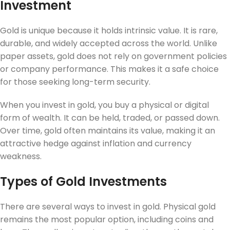
Investment
Gold is unique because it holds intrinsic value. It is rare,
durable, and widely accepted across the world. Unlike
paper assets, gold does not rely on government policies
or company performance. This makes it a safe choice
for those seeking long-term security.
When you invest in gold, you buy a physical or digital
form of wealth. It can be held, traded, or passed down.
Over time, gold often maintains its value, making it an
attractive hedge against inflation and currency
weakness.
Types of Gold Investments
There are several ways to invest in gold. Physical gold
remains the most popular option, including coins and