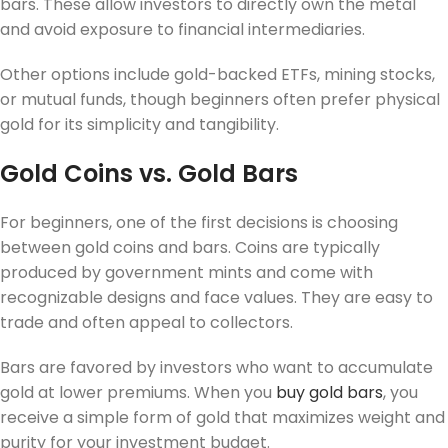
bars. These allow investors to directly own the metal
and avoid exposure to financial intermediaries.
Other options include gold-backed ETFs, mining stocks,
or mutual funds, though beginners often prefer physical
gold for its simplicity and tangibility.
Gold Coins vs. Gold Bars
For beginners, one of the first decisions is choosing
between gold coins and bars. Coins are typically
produced by government mints and come with
recognizable designs and face values. They are easy to
trade and often appeal to collectors.
Bars are favored by investors who want to accumulate
gold at lower premiums. When you
buy gold bars
, you
receive a simple form of gold that maximizes weight and
purity for your investment budget.