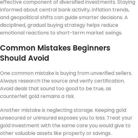
effective component of diversified investments. Staying
informed about central bank activity, inflation trends,
and geopolitical shifts can guide smarter decisions. A
disciplined, gradual buying strategy helps reduce
emotional reactions to short-term market swings.
Common Mistakes Beginners
Should Avoid
One common mistake is buying from unverified sellers.
Always research the source and verify certification.
Avoid deals that sound too good to be true, as
counterfeit gold remains a risk.
Another mistake is neglecting storage. Keeping gold
unsecured or uninsured exposes you to loss. Treat your
gold investment with the same care you would give to
other valuable assets like property or savings.