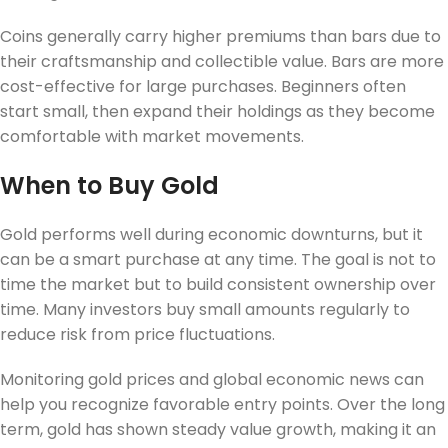
Coins generally carry higher premiums than bars due to
their craftsmanship and collectible value. Bars are more
cost-effective for large purchases. Beginners often
start small, then expand their holdings as they become
comfortable with market movements.
When to Buy Gold
Gold performs well during economic downturns, but it
can be a smart purchase at any time. The goal is not to
time the market but to build consistent ownership over
time. Many investors buy small amounts regularly to
reduce risk from price fluctuations.
Monitoring gold prices and global economic news can
help you recognize favorable entry points. Over the long
term, gold has shown steady value growth, making it an