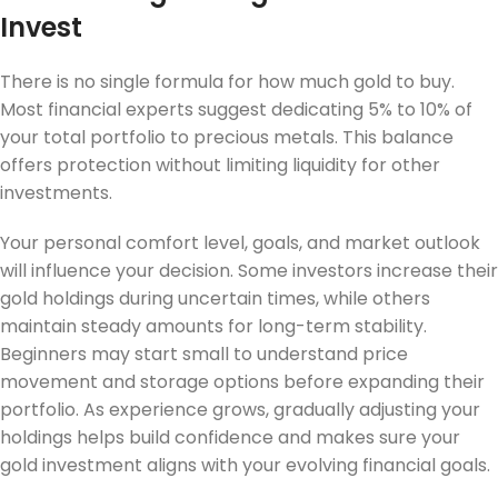
Invest
There is no single formula for how much gold to buy.
Most financial experts suggest dedicating 5% to 10% of
your total portfolio to precious metals. This balance
offers protection without limiting liquidity for other
investments.
Your personal comfort level, goals, and market outlook
will influence your decision. Some investors increase their
gold holdings during uncertain times, while others
maintain steady amounts for long-term stability.
Beginners may start small to understand price
movement and storage options before expanding their
portfolio. As experience grows, gradually adjusting your
holdings helps build confidence and makes sure your
gold investment aligns with your evolving financial goals.